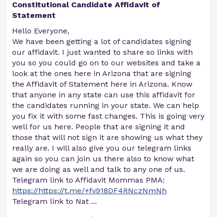
Constitutional Candidate Affidavit of
Statement
Hello Everyone,
We have been getting a lot of candidates signing
our affidavit. I just wanted to share so links with
you so you could go on to our websites and take a
look at the ones here in Arizona that are signing
the Affidavit of Statement here in Arizona. Know
that anyone in any state can use this affidavit for
the candidates running in your state. We can help
you fix it with some fast changes. This is going very
well for us here. People that are signing it and
those that will not sign it are showing us what they
really are. I will also give you our telegram links
again so you can join us there also to know what
we are doing as well and talk to any one of us.
Telegram link to Affidavit Mommas PMA:
https://https://t.me/+fv918DF4RNczNmNh
Telegram link to Nat
...