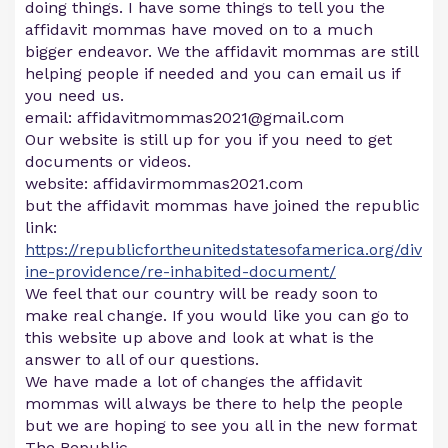
doing things. I have some things to tell you the
affidavit mommas have moved on to a much
bigger endeavor. We the affidavit mommas are still
helping people if needed and you can email us if
you need us.
email:
affidavitmommas2021@gmail.com
Our website is still up for you if you need to get
documents or videos.
website: affidavirmommas2021.com
but the affidavit mommas have joined the republic
link:
https://republicfortheunitedstatesofamerica.org/div
ine-providence/re-inhabited-document/
We feel that our country will be ready soon to
make real change. If you would like you can go to
this website up above and look at what is the
answer to all of our questions.
We have made a lot of changes the affidavit
mommas will always be there to help the people
but we are hoping to see you all in the new format
The Republic.