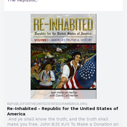
REPUBLICFORTHEUNITEDSTATESOFAMERICA.ORG
Re-Inhabited - Republic for the United States of
America
And ye shall know the truth, and the truth shall
make you free. John 8:32 KJV To Make a Donation an