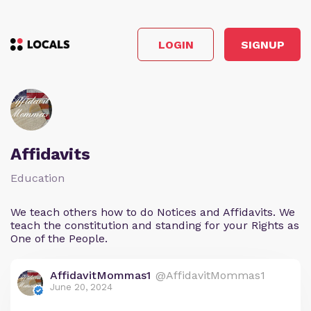
LOGIN
SIGNUP
Affidavits
Education
We teach others how to do Notices and Affidavits. We
teach the constitution and standing for your Rights as
One of the People.
AffidavitMommas1
@AffidavitMommas1
June 20, 2024