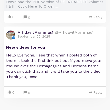
Download the PDF Version of RE-INHABITED Volumes
I & II Click Here To Order ...
0
Reply
0
AffidavitMommas1
@AffidavitMommas1
September 05, 2025
New videos for you
Hello Everyone, I see that when I posted both of
them it took the first link out but if you move your
mouse over the Demagogues and Demons name
you can click that and it will take you to the video.
Thank you, Rose
0
Reply
0