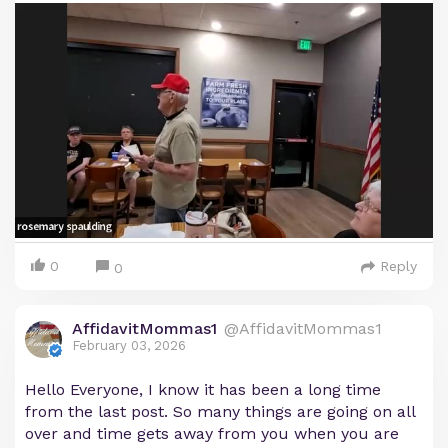
0
Reply
0
AffidavitMommas1
@AffidavitMommas1
February 03, 2026
Hello Everyone, I know it has been a long time
from the last post. So many things are going on all
over and time gets away from you when you are