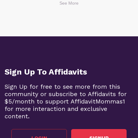
See More
Sign Up To Affidavits
Sign Up for free to see more from this
community or subscribe to Affidavits for
$5/month to support AffidavitMommas1
for more interaction and exclusive
content.
LOGIN
SIGNUP