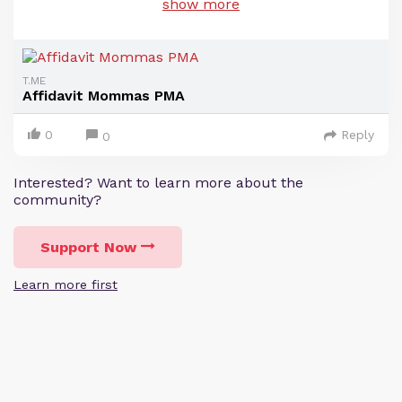
show more
T.ME
Affidavit Mommas PMA
0
Reply
0
Interested? Want to learn more about the
community?
Support Now
Learn more first