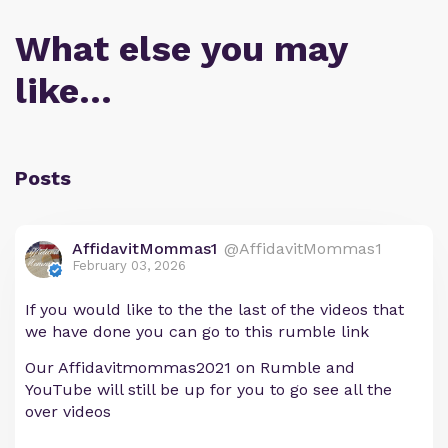
What else you may
like…
Posts
AffidavitMommas1
@AffidavitMommas1
February 03, 2026
If you would like to the the last of the videos that
we have done you can go to this rumble link
Our Affidavitmommas2021 on Rumble and
YouTube will still be up for you to go see all the
over videos