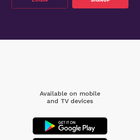
Available on mobile
and TV devices