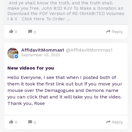
And ye shall know the truth, and the truth shall
make you free. John 8:32 KJV To Make a Donation an
Download the PDF Version of RE-INHABITED Volumes
I & II Click Here To Order ...
0
Reply
0
AffidavitMommas1
@AffidavitMommas1
September 05, 2025
New videos for you
Hello Everyone, I see that when I posted both of
them it took the first link out but if you move your
mouse over the Demagogues and Demons name
you can click that and it will take you to the video.
Thank you, Rose
0
Reply
0