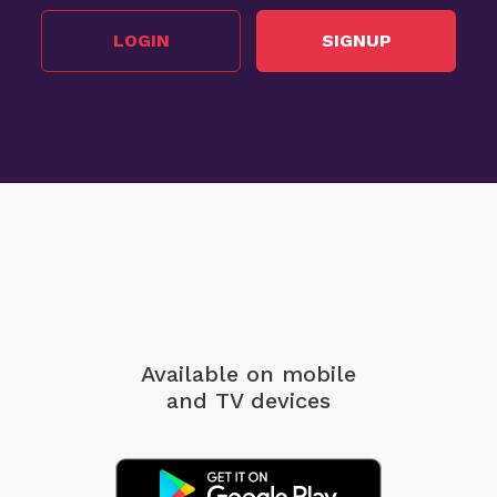
LOGIN
SIGNUP
Available on mobile
and TV devices