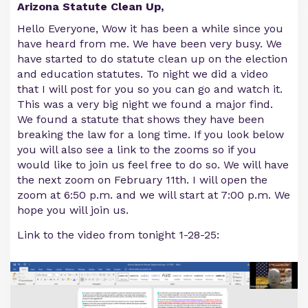
Arizona Statute Clean Up,
Hello Everyone, Wow it has been a while since you
have heard from me. We have been very busy. We
have started to do statute clean up on the election
and education statutes. To night we did a video
that I will post for you so you can go and watch it.
This was a very big night we found a major find.
We found a statute that shows they have been
breaking the law for a long time. If you look below
you will also see a link to the zooms so if you
would like to join us feel free to do so. We will have
the next zoom on February 11th. I will open the
zoom at 6:50 p.m. and we will start at 7:00 p.m. We
hope you will join us.
Link to the video from tonight 1-28-25: