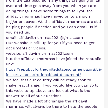
from the last post. So many things are going on all
over and time gets away from you when you are
doing things. I have some things to tell you the
affidavit mommas have moved on to a much
bigger endeavor. We the affidavit mommas are still
helping people if needed and you can email us if
you need us.
email:
affidavitmommas2021@gmail.com
Our website is still up for you if you need to get
documents or videos.
website: affidavirmommas2021.com
but the affidavit mommas have joined the republic
link:
https://republicfortheunitedstatesofamerica.org/div
ine-providence/re-inhabited-document/
We feel that our country will be ready soon to
make real change. If you would like you can go to
this website up above and look at what is the
answer to all of our questions.
We have made a lot of changes the affidavit
mommas will always be there to help the people