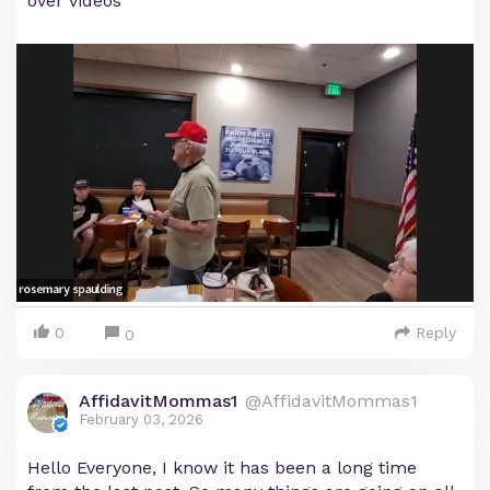
over videos
0
Reply
0
AffidavitMommas1
@AffidavitMommas1
February 03, 2026
Hello Everyone, I know it has been a long time