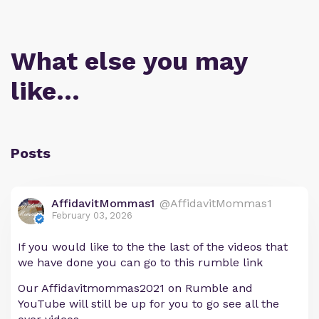
What else you may
like…
Posts
AffidavitMommas1
@AffidavitMommas1
February 03, 2026
If you would like to the the last of the videos that
we have done you can go to this rumble link
Our Affidavitmommas2021 on Rumble and
YouTube will still be up for you to go see all the