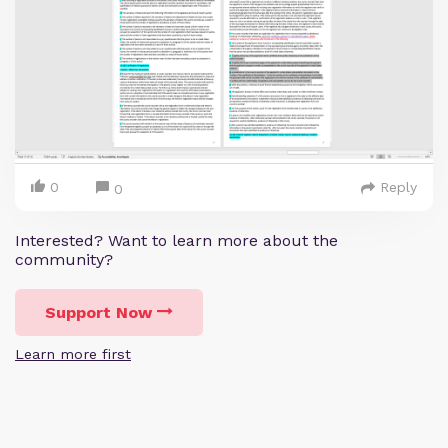
0
Reply
0
Interested? Want to learn more about the
community?
Support Now
Learn more first