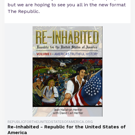
but we are hoping to see you all in the new format
The Republic.
REPUBLICFORTHEUNITEDSTATESOFAMERICA.ORG
Re-Inhabited - Republic for the United States of
America