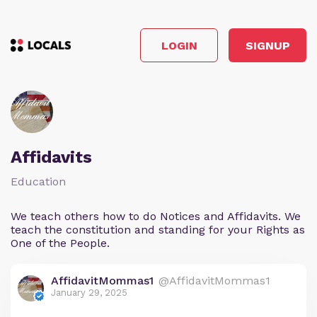
LOGIN
SIGNUP
Affidavits
Education
We teach others how to do Notices and Affidavits. We
teach the constitution and standing for your Rights as
One of the People.
AffidavitMommas1
@AffidavitMommas1
January 29, 2025