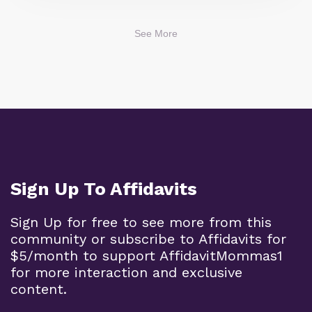
See More
Sign Up To Affidavits
Sign Up for free to see more from this
community or subscribe to Affidavits for
$5/month to support AffidavitMommas1
for more interaction and exclusive
content.