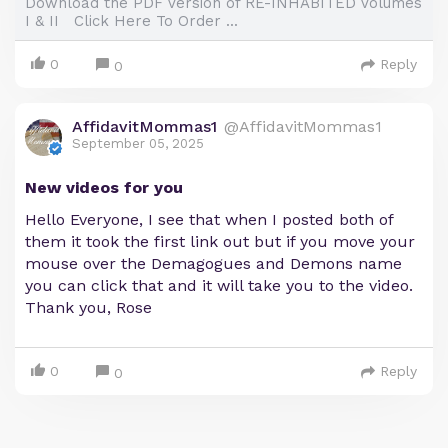
Download the PDF Version of RE-INHABITED Volumes
I & II Click Here To Order ...
0
Reply
0
AffidavitMommas1
@AffidavitMommas1
September 05, 2025
New videos for you
Hello Everyone, I see that when I posted both of
them it took the first link out but if you move your
mouse over the Demagogues and Demons name
you can click that and it will take you to the video.
Thank you, Rose
0
Reply
0