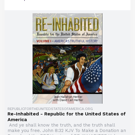
REPUBLICFORTHEUNITEDSTATESOFAMERICA.ORG
Re-Inhabited - Republic for the United States of
America
And ye shall know the truth, and the truth shall
make you free. John 8:32 KJV To Make a Donation an