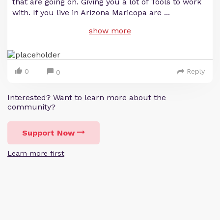
that are going on. Giving you a lot of Tools to work
with. If you live in Arizona Maricopa are
...
show more
0
Reply
0
Interested? Want to learn more about the
community?
Support Now
Learn more first