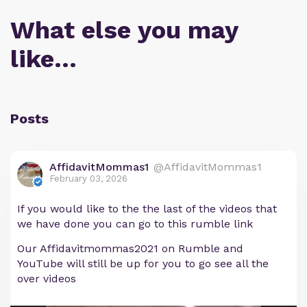
What else you may
like…
Posts
AffidavitMommas1
@AffidavitMommas1
February 03, 2026
If you would like to the the last of the videos that
we have done you can go to this rumble link
Our Affidavitmommas2021 on Rumble and
YouTube will still be up for you to go see all the
over videos