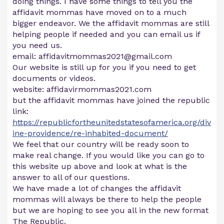
doing things. I have some things to tell you the
affidavit mommas have moved on to a much
bigger endeavor. We the affidavit mommas are still
helping people if needed and you can email us if
you need us.
email:
affidavitmommas2021@gmail.com
Our website is still up for you if you need to get
documents or videos.
website: affidavirmommas2021.com
but the affidavit mommas have joined the republic
link:
https://republicfortheunitedstatesofamerica.org/div
ine-providence/re-inhabited-document/
We feel that our country will be ready soon to
make real change. If you would like you can go to
this website up above and look at what is the
answer to all of our questions.
We have made a lot of changes the affidavit
mommas will always be there to help the people
but we are hoping to see you all in the new format
The Republic.