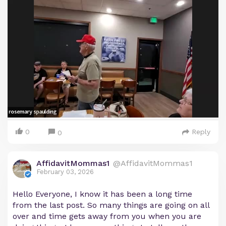
0
Reply
0
AffidavitMommas1
@AffidavitMommas1
February 03, 2026
Hello Everyone, I know it has been a long time
from the last post. So many things are going on all
over and time gets away from you when you are