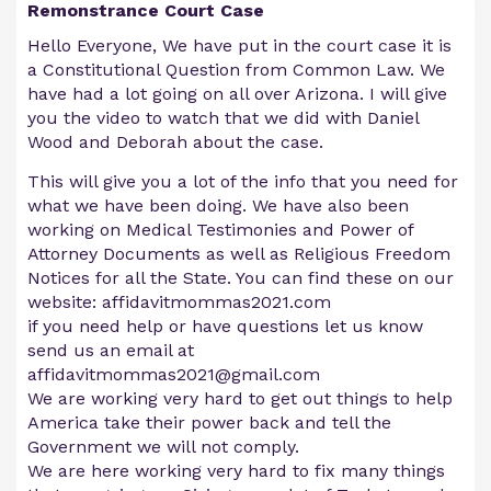
Remonstrance Court Case
Hello Everyone, We have put in the court case it is
a Constitutional Question from Common Law. We
have had a lot going on all over Arizona. I will give
you the video to watch that we did with Daniel
Wood and Deborah about the case.
This will give you a lot of the info that you need for
what we have been doing. We have also been
working on Medical Testimonies and Power of
Attorney Documents as well as Religious Freedom
Notices for all the State. You can find these on our
website: affidavitmommas2021.com
if you need help or have questions let us know
send us an email at
affidavitmommas2021@gmail.com
We are working very hard to get out things to help
America take their power back and tell the
Government we will not comply.
We are here working very hard to fix many things