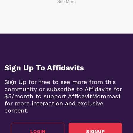
See More
Sign Up To Affidavits
Sign Up for free to see more from this
community or subscribe to Affidavits for
$5/month to support AffidavitMommas1
for more interaction and exclusive
content.
LOGIN
SIGNUP