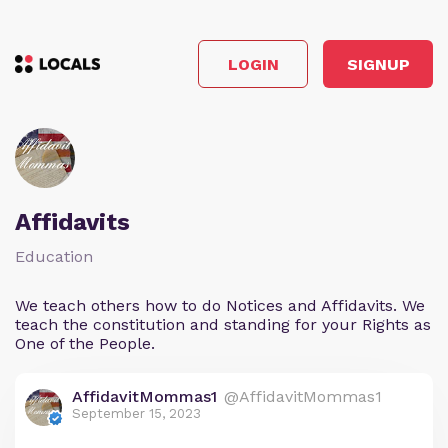
LOGIN
SIGNUP
Affidavits
Education
We teach others how to do Notices and Affidavits. We
teach the constitution and standing for your Rights as
One of the People.
AffidavitMommas1
@AffidavitMommas1
September 15, 2023