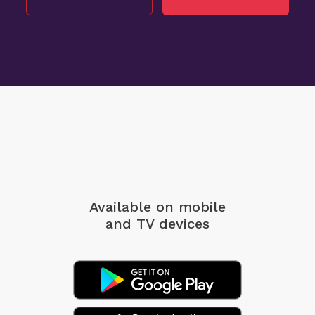
Available on mobile
and TV devices