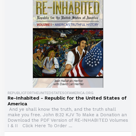
REPUBLICFORTHEUNITEDSTATESOFAMERICA.ORG
Re-Inhabited - Republic for the United States of
America
And ye shall know the truth, and the truth shall
make you free. John 8:32 KJV To Make a Donation an
Download the PDF Version of RE-INHABITED Volumes
I & II Click Here To Order ...