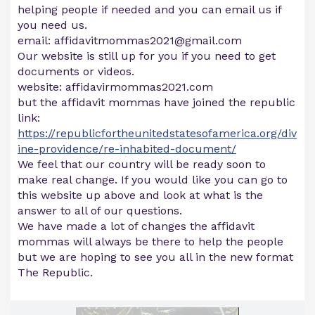
helping people if needed and you can email us if
you need us.
email:
affidavitmommas2021@gmail.com
Our website is still up for you if you need to get
documents or videos.
website: affidavirmommas2021.com
but the affidavit mommas have joined the republic
link:
https://republicfortheunitedstatesofamerica.org/div
ine-providence/re-inhabited-document/
We feel that our country will be ready soon to
make real change. If you would like you can go to
this website up above and look at what is the
answer to all of our questions.
We have made a lot of changes the affidavit
mommas will always be there to help the people
but we are hoping to see you all in the new format
The Republic.