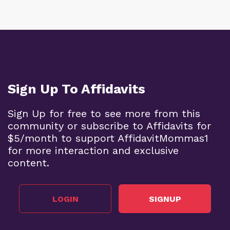
Sign Up To Affidavits
Sign Up for free to see more from this
community or subscribe to Affidavits for
$5/month to support AffidavitMommas1
for more interaction and exclusive
content.
LOGIN
SIGNUP