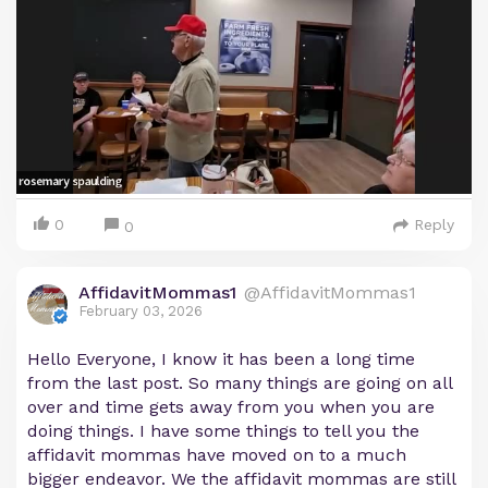
0
Reply
0
AffidavitMommas1
@AffidavitMommas1
February 03, 2026
Hello Everyone, I know it has been a long time
from the last post. So many things are going on all
over and time gets away from you when you are
doing things. I have some things to tell you the
affidavit mommas have moved on to a much
bigger endeavor. We the affidavit mommas are still