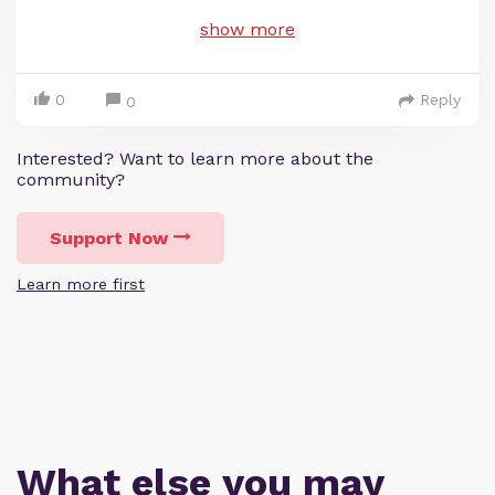
show more
0
Reply
0
Interested? Want to learn more about the
community?
Support Now
Learn more first
What else you may