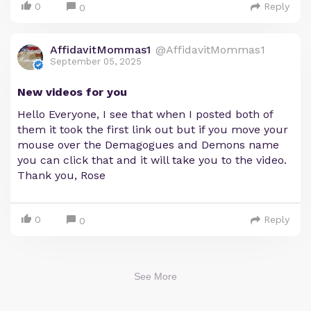
0
Reply
0
AffidavitMommas1
@AffidavitMommas1
September 05, 2025
New videos for you
Hello Everyone, I see that when I posted both of
them it took the first link out but if you move your
mouse over the Demagogues and Demons name
you can click that and it will take you to the video.
Thank you, Rose
0
Reply
0
See More