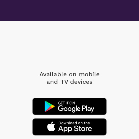
Available on mobile
and TV devices