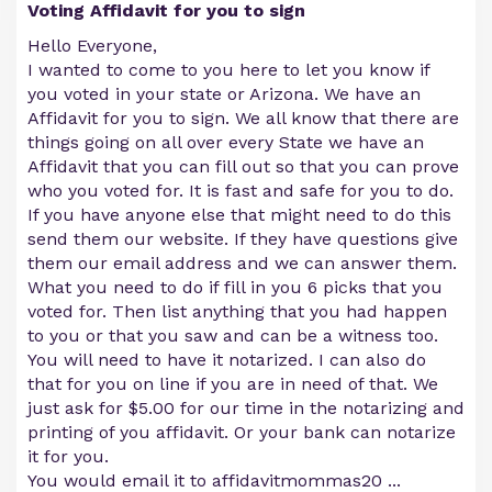
Voting Affidavit for you to sign
Hello Everyone,
I wanted to come to you here to let you know if
you voted in your state or Arizona. We have an
Affidavit for you to sign. We all know that there are
things going on all over every State we have an
Affidavit that you can fill out so that you can prove
who you voted for. It is fast and safe for you to do.
If you have anyone else that might need to do this
send them our website. If they have questions give
them our email address and we can answer them.
What you need to do if fill in you 6 picks that you
voted for. Then list anything that you had happen
to you or that you saw and can be a witness too.
You will need to have it notarized. I can also do
that for you on line if you are in need of that. We
just ask for $5.00 for our time in the notarizing and
printing of you affidavit. Or your bank can notarize
it for you.
You would email it to affidavitmommas20
...