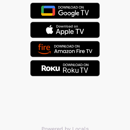
Powered by Locals