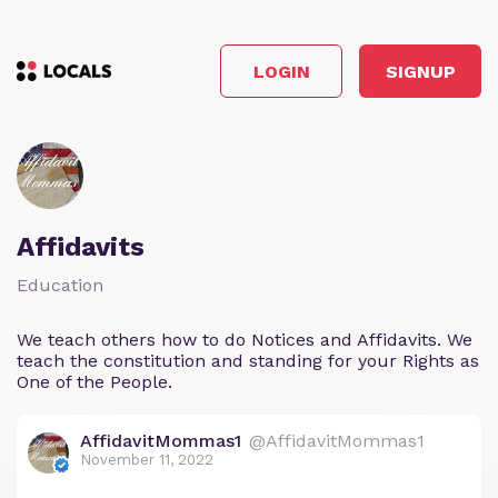
LOGIN
SIGNUP
Affidavits
Education
We teach others how to do Notices and Affidavits. We
teach the constitution and standing for your Rights as
One of the People.
AffidavitMommas1
@AffidavitMommas1
November 11, 2022