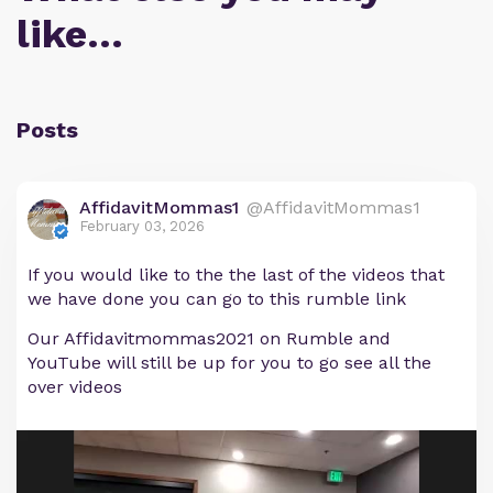
like…
Posts
AffidavitMommas1
@AffidavitMommas1
February 03, 2026
If you would like to the the last of the videos that
we have done you can go to this rumble link
Our Affidavitmommas2021 on Rumble and
YouTube will still be up for you to go see all the
over videos