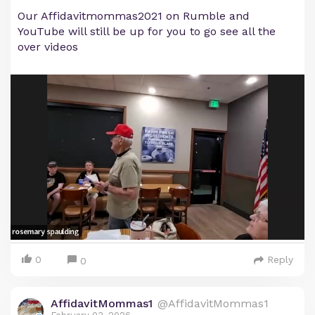
Our Affidavitmommas2021 on Rumble and
YouTube will still be up for you to go see all the
over videos
0
Reply
0
AffidavitMommas1
@AffidavitMommas1