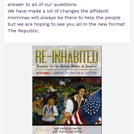
answer to all of our questions.
We have made a lot of changes the affidavit
mommas will always be there to help the people
but we are hoping to see you all in the new format
The Republic.