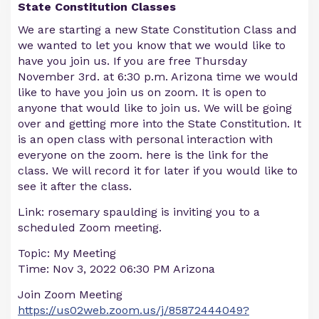
State Constitution Classes
We are starting a new State Constitution Class and
we wanted to let you know that we would like to
have you join us. If you are free Thursday
November 3rd. at 6:30 p.m. Arizona time we would
like to have you join us on zoom. It is open to
anyone that would like to join us. We will be going
over and getting more into the State Constitution. It
is an open class with personal interaction with
everyone on the zoom. here is the link for the
class. We will record it for later if you would like to
see it after the class.
Link: rosemary spaulding is inviting you to a
scheduled Zoom meeting.
Topic: My Meeting
Time: Nov 3, 2022 06:30 PM Arizona
Join Zoom Meeting
https://us02web.zoom.us/j/85872444049?