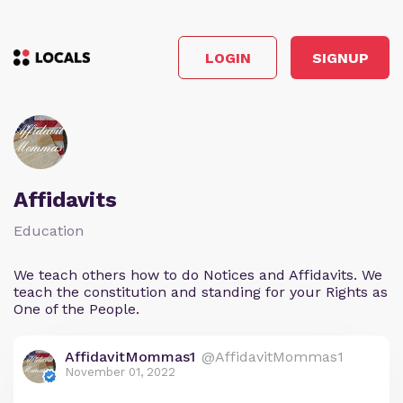
LOGIN
SIGNUP
Affidavits
Education
We teach others how to do Notices and Affidavits. We
teach the constitution and standing for your Rights as
One of the People.
AffidavitMommas1
@AffidavitMommas1
November 01, 2022