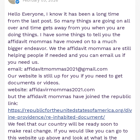
February 03, 2026
Hello Everyone, I know it has been a long time
from the last post. So many things are going on all
over and time gets away from you when you are
doing things. I have some things to tell you the
affidavit mommas have moved on to a much
bigger endeavor. We the affidavit mommas are still
helping people if needed and you can email us if
you need us.
email:
affidavitmommas2021@gmail.com
Our website is still up for you if you need to get
documents or videos.
website: affidavirmommas2021.com
but the affidavit mommas have joined the republic
link:
https://republicfortheunitedstatesofamerica.org/div
ine-providence/re-inhabited-document/
We feel that our country will be ready soon to
make real change. If you would like you can go to
this website up above and look at what is the