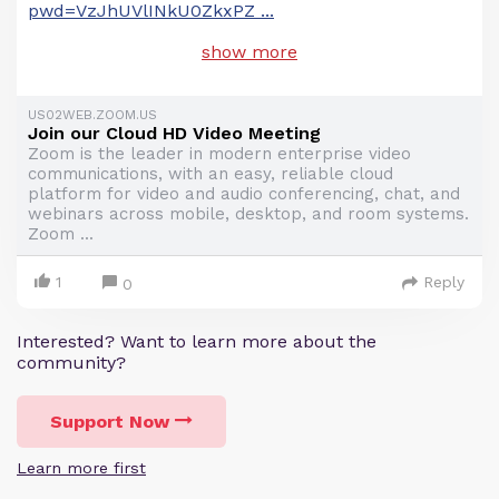
pwd=VzJhUVlINkU0ZkxPZ
...
show more
US02WEB.ZOOM.US
Join our Cloud HD Video Meeting
Zoom is the leader in modern enterprise video
communications, with an easy, reliable cloud
platform for video and audio conferencing, chat, and
webinars across mobile, desktop, and room systems.
Zoom ...
1
Reply
0
Interested? Want to learn more about the
community?
Support Now
Learn more first