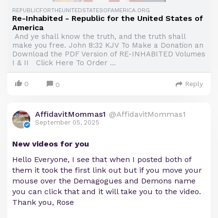
REPUBLICFORTHEUNITEDSTATESOFAMERICA.ORG
Re-Inhabited - Republic for the United States of
America
And ye shall know the truth, and the truth shall
make you free. John 8:32 KJV To Make a Donation an
Download the PDF Version of RE-INHABITED Volumes
I & II Click Here To Order ...
0
Reply
0
AffidavitMommas1
@AffidavitMommas1
September 05, 2025
New videos for you
Hello Everyone, I see that when I posted both of
them it took the first link out but if you move your
mouse over the Demagogues and Demons name
you can click that and it will take you to the video.
Thank you, Rose