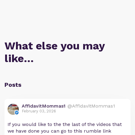
What else you may
like…
Posts
AffidavitMommas1
@AffidavitMommas1
February 03, 2026
If you would like to the the last of the videos that
we have done you can go to this rumble link