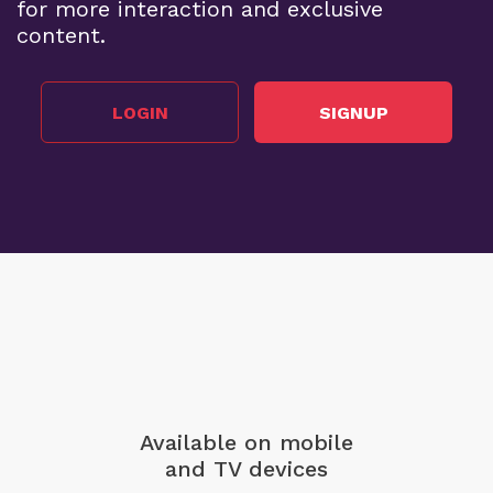
for more interaction and exclusive
content.
LOGIN
SIGNUP
Available on mobile
and TV devices