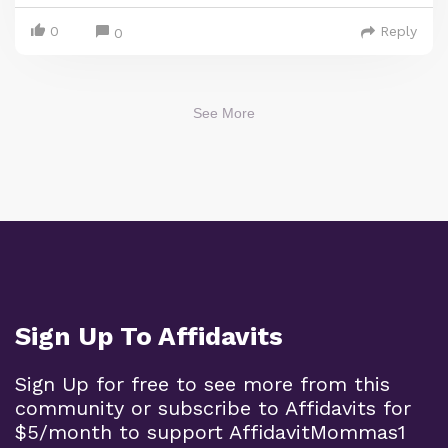
0
Reply
0
See More
Sign Up To Affidavits
Sign Up for free to see more from this
community or subscribe to Affidavits for
$5/month to support AffidavitMommas1