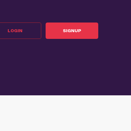
LOGIN
SIGNUP