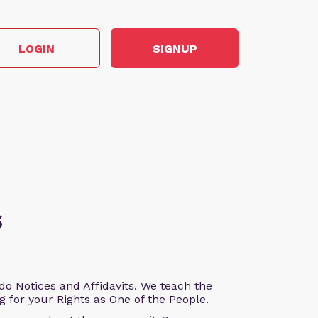
LOGIN
SIGNUP
s
o Notices and Affidavits. We teach the
g for your Rights as One of the People.