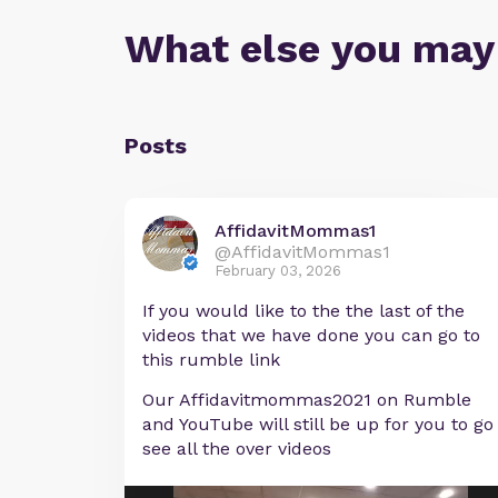
What else you may
Posts
AffidavitMommas1
@AffidavitMommas1
February 03, 2026
If you would like to the the last of the
videos that we have done you can go to
this rumble link
Our Affidavitmommas2021 on Rumble
and YouTube will still be up for you to go
see all the over videos