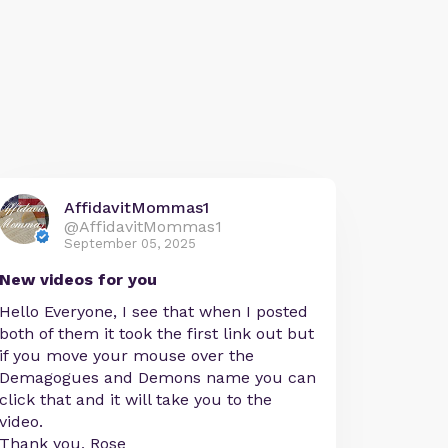
AffidavitMommas1
@AffidavitMommas1
September 05, 2025
New videos for you
Hello Everyone, I see that when I posted
both of them it took the first link out but
if you move your mouse over the
Demagogues and Demons name you can
click that and it will take you to the
video.
Thank you, Rose