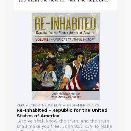
REPUBLICFORTHEUNITEDSTATESOFAMERICA.ORG
Re-Inhabited - Republic for the United
States of America
And ye shall know the truth, and the truth
shall make you free. John 8:32 KJV To Make