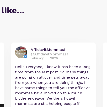
 like…
AffidavitMommas1
@AffidavitMommas1
February 03, 2026
Hello Everyone, I know it has been a long
time from the last post. So many things
are going on all over and time gets away
from you when you are doing things. I
have some things to tell you the affidavit
mommas have moved on to a much
bigger endeavor. We the affidavit
mommas are still helping people if