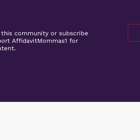
 this community or subscribe
port AffidavitMommas1 for
ntent.