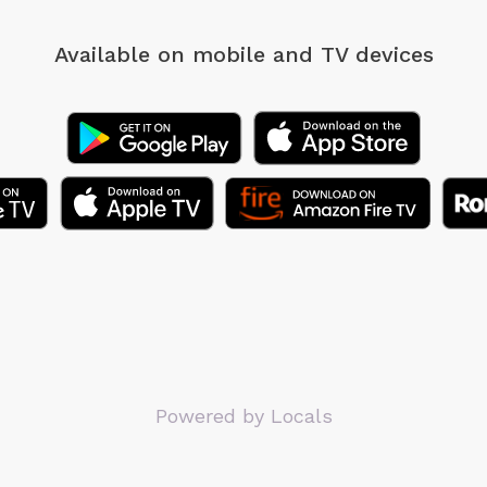
Available on mobile
and TV devices
Powered by Locals