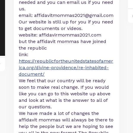
needed and you can email us if you need
us.
email:
affidavitmommas2021@gmail.com
Our website is still up for you if you need
to get documents or videos.
website: affidavirmommas2021.com
but the affidavit mommas have joined
the republic
link:
https://republicfortheunitedstatesofamer
y
ica.org/divine-providence/re-inhabited-
document/
We feel that our country will be ready
soon to make real change. If you would
like you can go to this website up above
and look at what is the answer to all of
our questions.
We have made a lot of changes the
affidavit mommas will always be there to
help the people but we are hoping to see
you all in the new format The Republic.