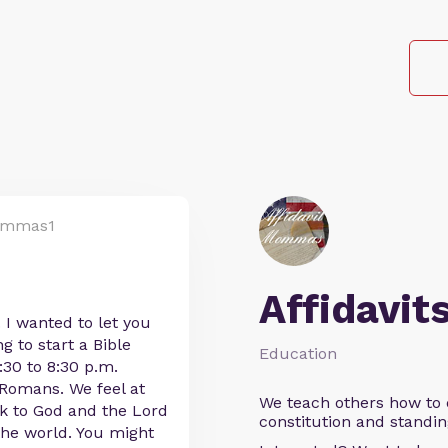
ommas1
Affidavit
. I wanted to let you
 to start a Bible
Education
30 to 8:30 p.m.
f Romans. We feel at
We teach others how to d
ck to God and the Lord
constitution and standin
 the world. You might