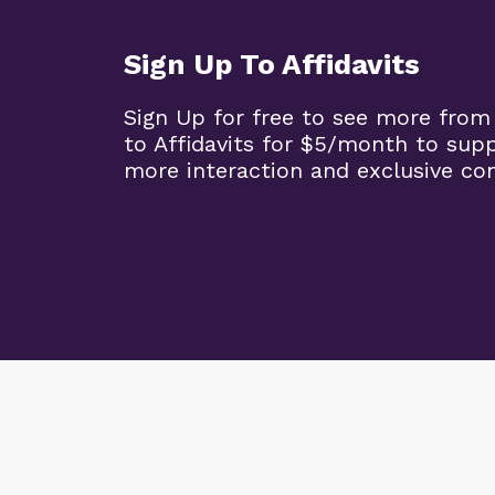
Sign Up To Affidavits
Sign Up for free to see more from
to Affidavits for $5/month to sup
more interaction and exclusive co