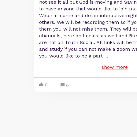
not see it all but God is moving and Savin
to have anyone that would like to join u
Webinar come and do an interactive night
others. We will be recording them so if y
them you will not miss them. They will be
channels, here on Locals, as well and R
are not on Truth Social. All links will be 
and study if you can not make a zoom we
you would like to be a part
...
show more
0
0