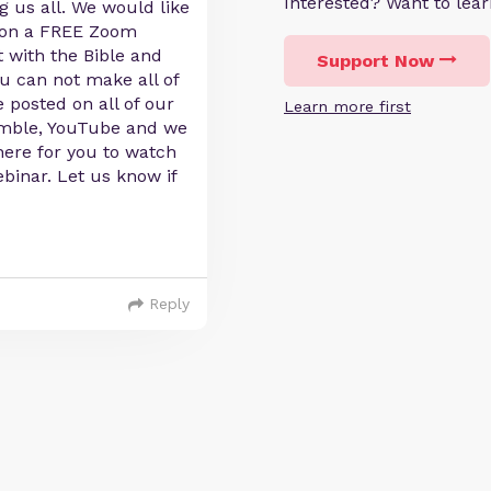
Interested? Want to le
g us all. We would like
s on a FREE Zoom
 with the Bible and
Support Now
ou can not make all of
 posted on all of our
Learn more first
umble, YouTube and we
there for you to watch
binar. Let us know if
Reply