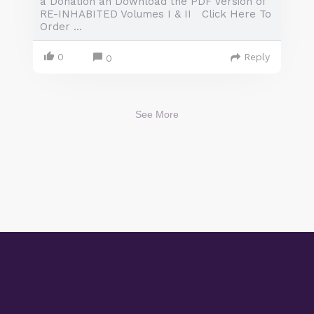
a Donation an Download the PDF Version of
RE-INHABITED Volumes I & II Click Here To
Order ...
0
Reply
0
See More