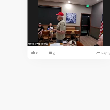
0
Repl
0