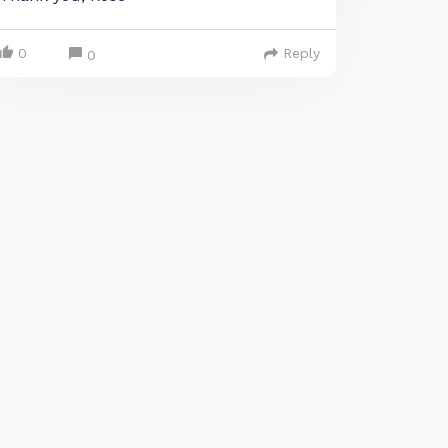
0
Reply
0