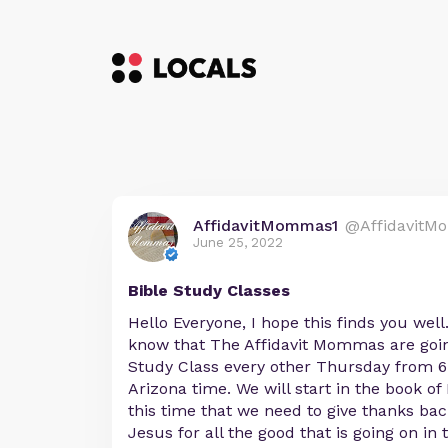
AffidavitMommas1
@AffidavitM
June 25, 2022
Bible Study Classes
Hello Everyone, I hope this finds you well
know that The Affidavit Mommas are going
Study Class every other Thursday from 6:
Arizona time. We will start in the book o
this time that we need to give thanks ba
Jesus for all the good that is going on in