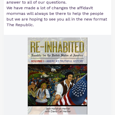
answer to all of our questions.
We have made a lot of changes the affidavit
mommas will always be there to help the people
but we are hoping to see you all in the new format
The Republic.