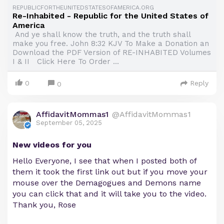
REPUBLICFORTHEUNITEDSTATESOFAMERICA.ORG
Re-Inhabited - Republic for the United States of
America
And ye shall know the truth, and the truth shall
make you free. John 8:32 KJV To Make a Donation an
Download the PDF Version of RE-INHABITED Volumes
I & II Click Here To Order ...
0
Reply
0
AffidavitMommas1
@AffidavitMommas1
September 05, 2025
New videos for you
Hello Everyone, I see that when I posted both of
them it took the first link out but if you move your
mouse over the Demagogues and Demons name
you can click that and it will take you to the video.
Thank you, Rose