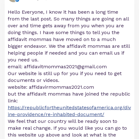
Hello Everyone, I know it has been a long time
from the last post. So many things are going on all
over and time gets away from you when you are
doing things. I have some things to tell you the
affidavit mommas have moved on to a much
bigger endeavor. We the affidavit mommas are still
helping people if needed and you can email us if
you need us.
email:
affidavitmommas2021@gmail.com
Our website is still up for you if you need to get
documents or videos.
website: affidavirmommas2021.com
but the affidavit mommas have joined the republic
link:
https://republicfortheunitedstatesofamerica.org/div
ine-providence/re-inhabited-document/
We feel that our country will be ready soon to
make real change. If you would like you can go to
this website up above and look at what is the