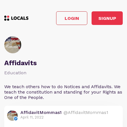
LOGIN
SIGNUP
Affidavits
Education
We teach others how to do Notices and Affidavits. We
teach the constitution and standing for your Rights as
One of the People.
AffidavitMommas1
@AffidavitMommas1
April 11, 2022