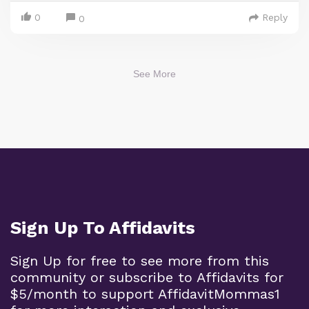
0
Reply
0
See More
Sign Up To Affidavits
Sign Up for free to see more from this
community or subscribe to Affidavits for
$5/month to support AffidavitMommas1