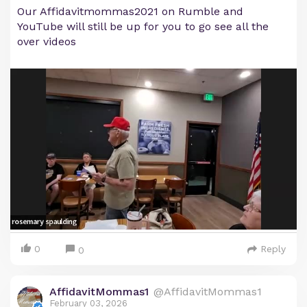
Our Affidavitmommas2021 on Rumble and
YouTube will still be up for you to go see all the
over videos
0
Reply
0
AffidavitMommas1
@AffidavitMommas1
February 03, 2026