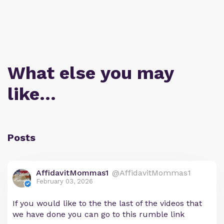
What else you may
like…
Posts
AffidavitMommas1
@AffidavitMommas1
February 03, 2026
If you would like to the the last of the videos that
we have done you can go to this rumble link