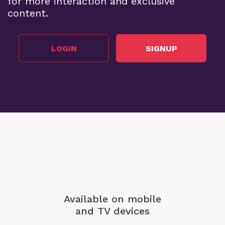
for more interaction and exclusive
content.
LOGIN
SIGNUP
Available on mobile
and TV devices