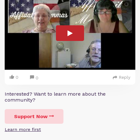
0
Reply
0
Interested? Want to learn more about the
community?
Support Now
Learn more first