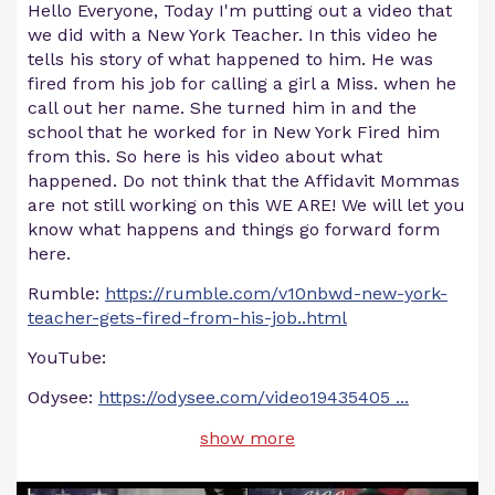
Hello Everyone, Today I'm putting out a video that
we did with a New York Teacher. In this video he
tells his story of what happened to him. He was
fired from his job for calling a girl a Miss. when he
call out her name. She turned him in and the
school that he worked for in New York Fired him
from this. So here is his video about what
happened. Do not think that the Affidavit Mommas
are not still working on this WE ARE! We will let you
know what happens and things go forward form
here.
Rumble:
https://rumble.com/v10nbwd-new-york-
teacher-gets-fired-from-his-job..html
YouTube:
Odysee:
https://odysee.com/video19435405
...
show more