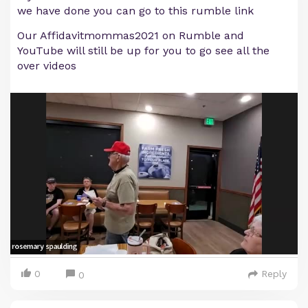
we have done you can go to this rumble link
Our Affidavitmommas2021 on Rumble and
YouTube will still be up for you to go see all the
over videos
0
Reply
0