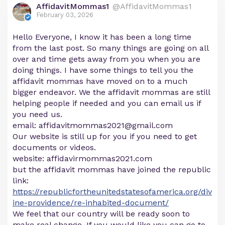
AffidavitMommas1
@AffidavitMommas1
February 03, 2026
Hello Everyone, I know it has been a long time
from the last post. So many things are going on all
over and time gets away from you when you are
doing things. I have some things to tell you the
affidavit mommas have moved on to a much
bigger endeavor. We the affidavit mommas are still
helping people if needed and you can email us if
you need us.
email:
affidavitmommas2021@gmail.com
Our website is still up for you if you need to get
documents or videos.
website: affidavirmommas2021.com
but the affidavit mommas have joined the republic
link:
https://republicfortheunitedstatesofamerica.org/div
ine-providence/re-inhabited-document/
We feel that our country will be ready soon to
make real change. If you would like you can go to