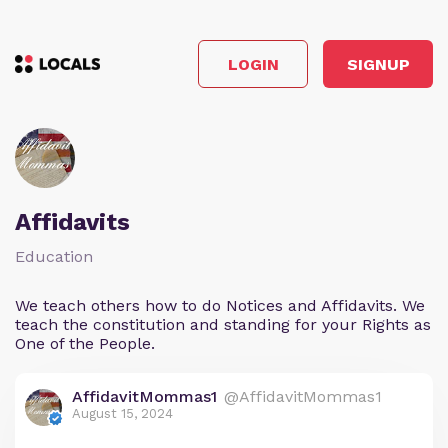
LOGIN
SIGNUP
Affidavits
Education
We teach others how to do Notices and Affidavits. We
teach the constitution and standing for your Rights as
One of the People.
AffidavitMommas1
@AffidavitMommas1
August 15, 2024