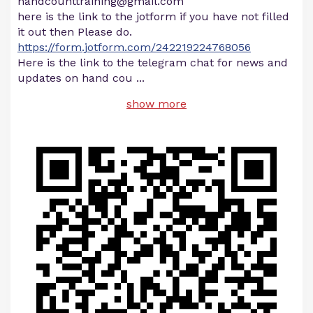
handcounttraining@gmail.com
here is the link to the jotform if you have not filled
it out then Please do.
https://form.jotform.com/242219224768056
Here is the link to the telegram chat for news and
updates on hand cou
...
show more