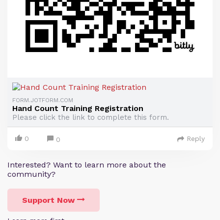
FORM.JOTFORM.COM
Hand Count Training Registration
Please click the link to complete this form.
0
Reply
0
Interested? Want to learn more about the
community?
Support Now