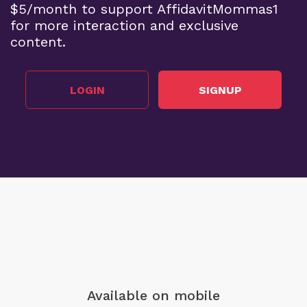
$5/month to support AffidavitMommas1
for more interaction and exclusive
content.
LOGIN
SIGNUP
Available on mobile