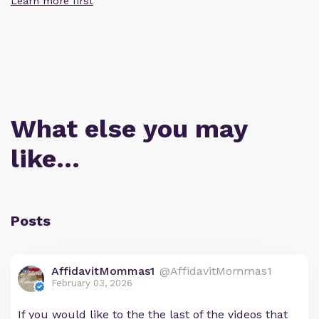
Learn more first
What else you may
like…
Posts
AffidavitMommas1
@AffidavitMommas1
February 03, 2026
If you would like to the the last of the videos that