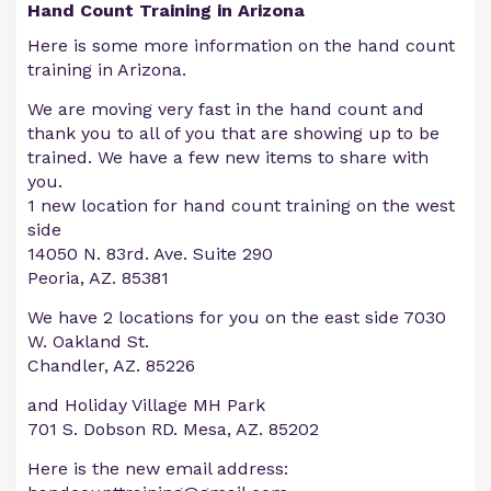
Hand Count Training in Arizona
Here is some more information on the hand count
training in Arizona.
We are moving very fast in the hand count and
thank you to all of you that are showing up to be
trained. We have a few new items to share with
you.
1 new location for hand count training on the west
side
14050 N. 83rd. Ave. Suite 290
Peoria, AZ. 85381
We have 2 locations for you on the east side 7030
W. Oakland St.
Chandler, AZ. 85226
and Holiday Village MH Park
701 S. Dobson RD. Mesa, AZ. 85202
Here is the new email address: