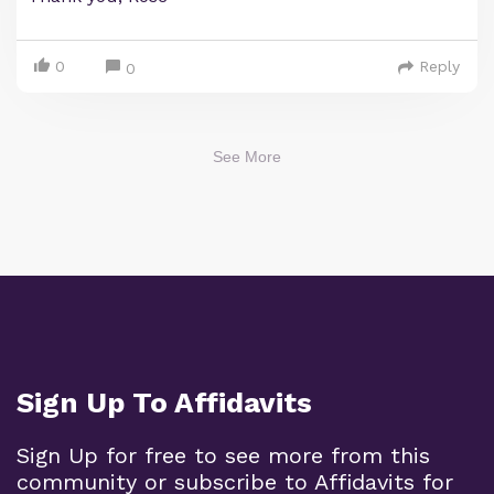
0
Reply
0
See More
Sign Up To Affidavits
Sign Up for free to see more from this
community or subscribe to Affidavits for