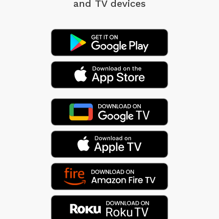
and TV devices