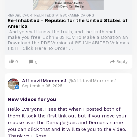
REPUBLICFORTHEUNITEDSTATESOFAMERICA.ORG
Re-Inhabited - Republic for the United States of
America
And ye shall know the truth, and the truth shall
make you free. John 8:32 KJV To Make a Donation an
Download the PDF Version of RE-INHABITED Volumes
I & II Click Here To Order ...
0
Reply
0
AffidavitMommas1
@AffidavitMommas1
September 05, 2025
New videos for you
Hello Everyone, I see that when I posted both of
them it took the first link out but if you move your
mouse over the Demagogues and Demons name
you can click that and it will take you to the video.
Thank you, Rose