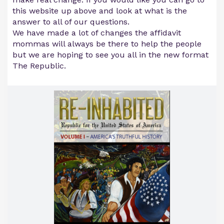
this website up above and look at what is the
answer to all of our questions.
We have made a lot of changes the affidavit
mommas will always be there to help the people
but we are hoping to see you all in the new format
The Republic.