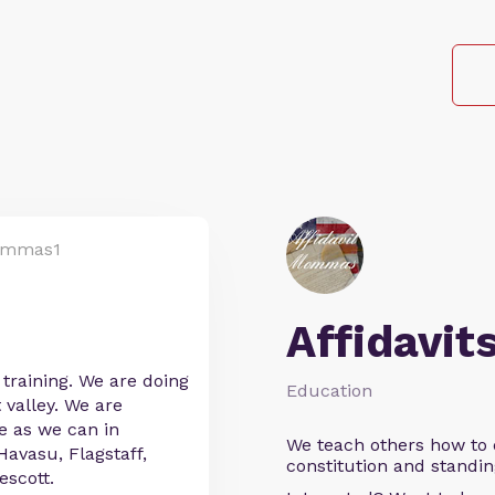
ommas1
Affidavit
training. We are doing
Education
 valley. We are
e as we can in
We teach others how to d
Havasu, Flagstaff,
constitution and standin
scott.