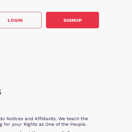
LOGIN
SIGNUP
s
o Notices and Affidavits. We teach the
g for your Rights as One of the People.