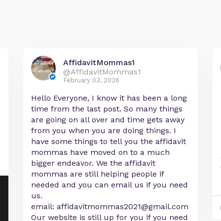
AffidavitMommas1
@AffidavitMommas1
February 03, 2026
Hello Everyone, I know it has been a long
time from the last post. So many things
are going on all over and time gets away
from you when you are doing things. I
have some things to tell you the affidavit
mommas have moved on to a much
bigger endeavor. We the affidavit
mommas are still helping people if
needed and you can email us if you need
us.
email:
affidavitmommas2021@gmail.com
Our website is still up for you if you need