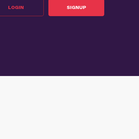
LOGIN
SIGNUP