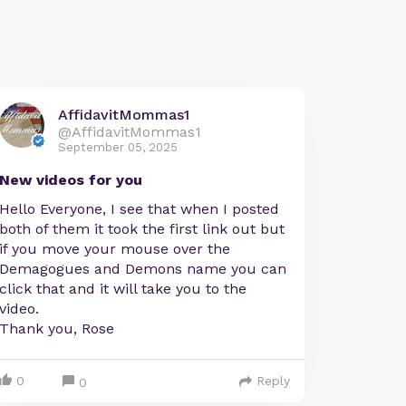
AffidavitMommas1
@AffidavitMommas1
September 05, 2025
New videos for you
Hello Everyone, I see that when I posted
both of them it took the first link out but
if you move your mouse over the
Demagogues and Demons name you can
click that and it will take you to the
video.
Thank you, Rose
0
Reply
0