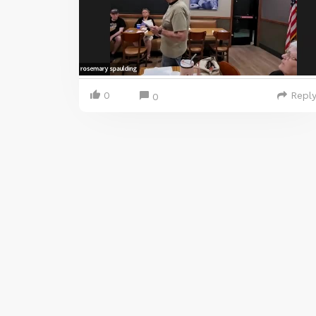
0
Repl
0