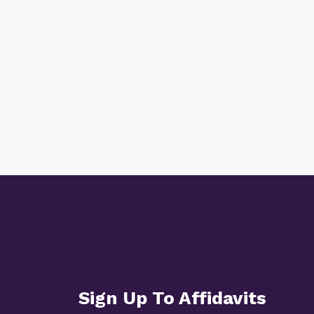
Sign Up To Affidavits