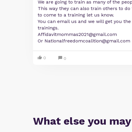
We are going to train as many of the peop
This way they can also train others to do
to come to a training let us know.
You can email us and we will get you the 
trainings.
Affidavitmommas2021@gmail.com
Or
Nationalfreedomcoalition@gmail.com
0
0
What else you may