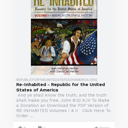
REPUBLICFORTHEUNITEDSTATESOFAMERICA.ORG
Re-Inhabited - Republic for the United
States of America
And ye shall know the truth, and the truth
shall make you free. John 8:32 KJV To Make
a Donation an Download the PDF Version of
RE-INHABITED Volumes I & II Click Here To
Order ...