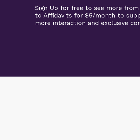
Sign Up for free to see more from
to Affidavits for $5/month to sup
more interaction and exclusive co