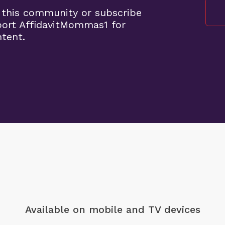
 this community or subscribe
port AffidavitMommas1 for
ntent.
Available on mobile
and TV devices