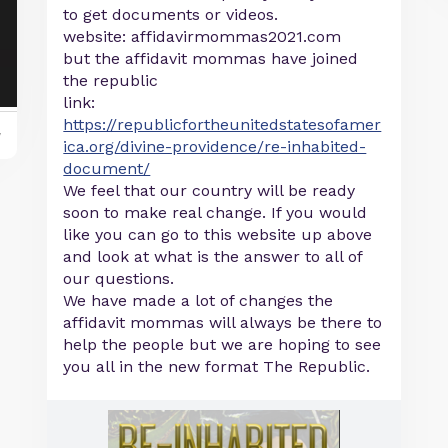
to get documents or videos.
website: affidavirmommas2021.com
but the affidavit mommas have joined
the republic
link:
https://republicfortheunitedstatesofamer
y
ica.org/divine-providence/re-inhabited-
document/
We feel that our country will be ready
soon to make real change. If you would
like you can go to this website up above
and look at what is the answer to all of
our questions.
We have made a lot of changes the
affidavit mommas will always be there to
help the people but we are hoping to see
you all in the new format The Republic.