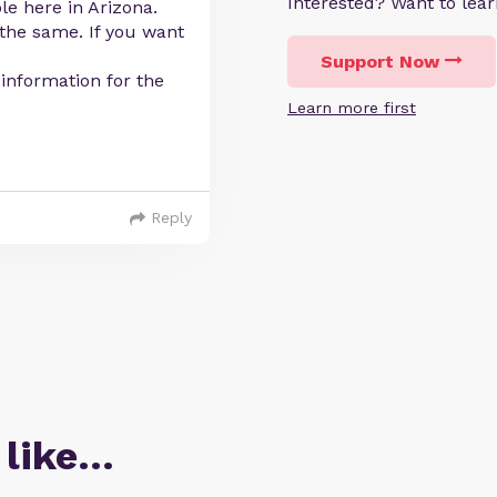
Interested? Want to le
le here in Arizona.
 the same. If you want
Support Now
information for the
Learn more first
Reply
 like…