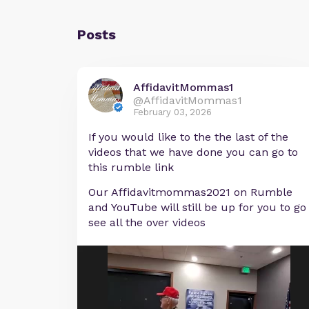
Posts
AffidavitMommas1
@AffidavitMommas1
February 03, 2026
If you would like to the the last of the
videos that we have done you can go to
this rumble link
Our Affidavitmommas2021 on Rumble
and YouTube will still be up for you to go
see all the over videos