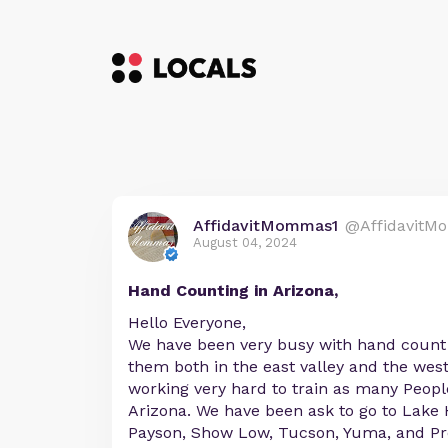
AffidavitMommas1
@AffidavitM
August 04, 2024
Hand Counting in Arizona,
Hello Everyone,
We have been very busy with hand count 
them both in the east valley and the west
working very hard to train as many Peopl
Arizona. We have been ask to go to Lake 
Payson, Show Low, Tucson, Yuma, and Pre