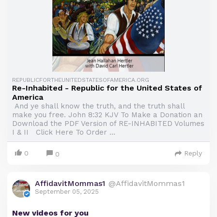
REPUBLICFORTHEUNITEDSTATESOFAMERICA.ORG
Re-Inhabited - Republic for the United States of
America
And ye shall know the truth, and the truth shall
make you free. John 8:32 KJV To Make a Donation an
Download the PDF Version of RE-INHABITED Volumes
I & II Click Here To Order ...
0
Reply
0
AffidavitMommas1
@AffidavitMommas1
September 05, 2025
New videos for you