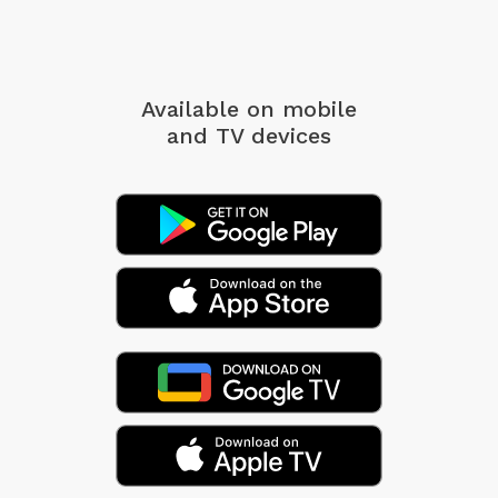
Available on mobile
and TV devices