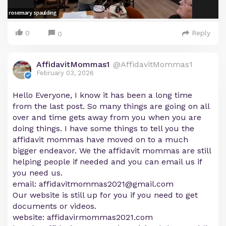
0
Reply
0
AffidavitMommas1
@AffidavitMommas1
February 03, 2026
Hello Everyone, I know it has been a long time
from the last post. So many things are going on all
over and time gets away from you when you are
doing things. I have some things to tell you the
affidavit mommas have moved on to a much
bigger endeavor. We the affidavit mommas are still
helping people if needed and you can email us if
you need us.
email:
affidavitmommas2021@gmail.com
Our website is still up for you if you need to get
documents or videos.
website: affidavirmommas2021.com