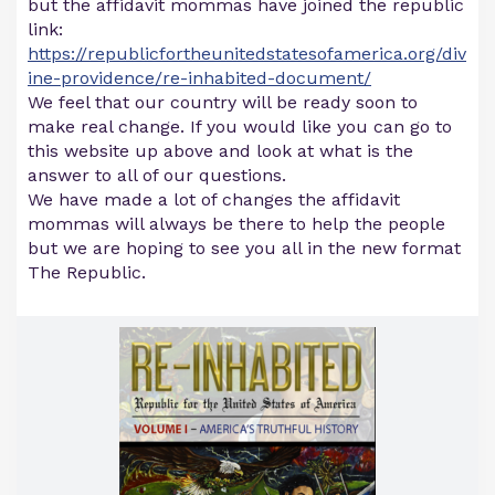
but the affidavit mommas have joined the republic
link:
https://republicfortheunitedstatesofamerica.org/div
ine-providence/re-inhabited-document/
We feel that our country will be ready soon to
make real change. If you would like you can go to
this website up above and look at what is the
answer to all of our questions.
We have made a lot of changes the affidavit
mommas will always be there to help the people
but we are hoping to see you all in the new format
The Republic.