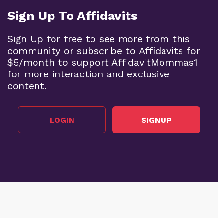
Sign Up To Affidavits
Sign Up for free to see more from this
community or subscribe to Affidavits for
$5/month to support AffidavitMommas1
for more interaction and exclusive
content.
LOGIN
SIGNUP