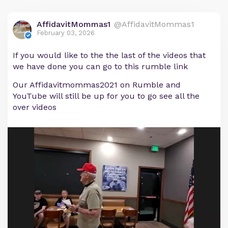
AffidavitMommas1
@AffidavitMommas1
February 03, 2026
If you would like to the the last of the videos that
we have done you can go to this rumble link
Our Affidavitmommas2021 on Rumble and
YouTube will still be up for you to go see all the
over videos