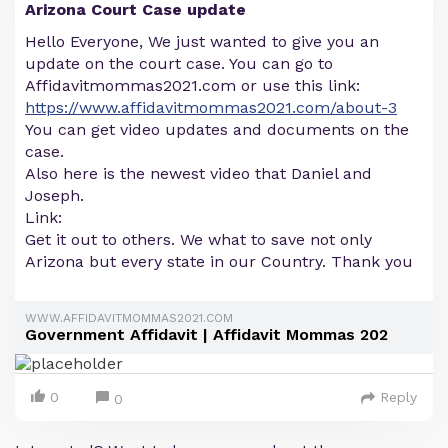
Arizona Court Case update
Hello Everyone, We just wanted to give you an
update on the court case. You can go to
Affidavitmommas2021.com or use this link:
https://www.affidavitmommas2021.com/about-3
You can get video updates and documents on the
case.
Also here is the newest video that Daniel and
Joseph.
Link:
Get it out to others. We what to save not only
Arizona but every state in our Country. Thank you
WWW.AFFIDAVITMOMMAS2021.COM
Government Affidavit | Affidavit Mommas 202
0
Reply
0