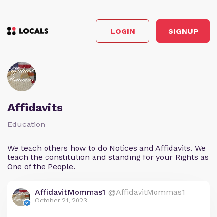
LOGIN
SIGNUP
Affidavits
Education
We teach others how to do Notices and Affidavits. We
teach the constitution and standing for your Rights as
One of the People.
AffidavitMommas1
@AffidavitMommas1
October 21, 2023