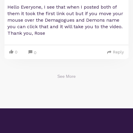
Hello Everyone, I see that when I posted both of
them it took the first link out but if you move your
mouse over the Demagogues and Demons name
you can click that and it will take you to the video.
Thank you, Rose
0
Reply
0
See More