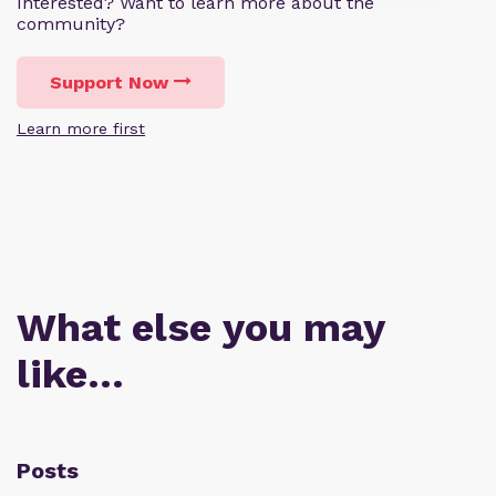
Interested? Want to learn more about the
community?
Support Now
Learn more first
What else you may
like…
Posts