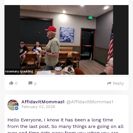
0
Reply
0
AffidavitMommas1
@AffidavitMommas1
February 03, 2026
Hello Everyone, I know it has been a long time
from the last post. So many things are going on all
over and time gets away from you when you are