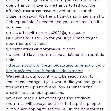
doing things. I have some things to tell you the
affidavit mommas have moved on to a much
bigger endeavor. We the affidavit mommas are still
helping people if needed and you can email us if
you need us.
email:
affidavitmommas2021@gmail.com
Our website is still up for you if you need to get
documents or videos.
website: affidavirmommas2021.com
but the affidavit mommas have joined the republic
link:
https://republicfortheunitedstatesofamerica.org/div
ine-providence/re-inhabited-document/
We feel that our country will be ready soon to
make real change. If you would like you can go to
this website up above and look at what is the
answer to all of our questions.
We have made a lot of changes the affidavit
mommas will always be there to help the people
but we are hoping to see you all in the new format