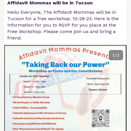
Affidavit Mommas will be in Tucson
Hello Everyone, The Affidavit Mommas will be in
Tucson for a free workshop. 10-28-23. Here is the
information for you to RSVP for you place at the
Free Workshop. Please come join us and bring a
friend.
1/2