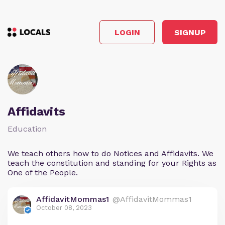
LOGIN
SIGNUP
Affidavits
Education
We teach others how to do Notices and Affidavits. We
teach the constitution and standing for your Rights as
One of the People.
AffidavitMommas1
@AffidavitMommas1
October 08, 2023