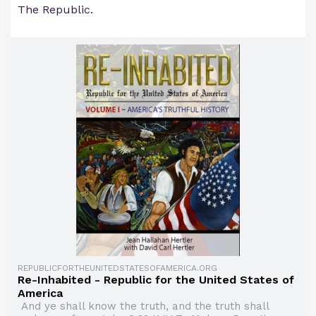
The Republic.
REPUBLICFORTHEUNITEDSTATESOFAMERICA.ORG
Re-Inhabited - Republic for the United States of
America
And ye shall know the truth, and the truth shall