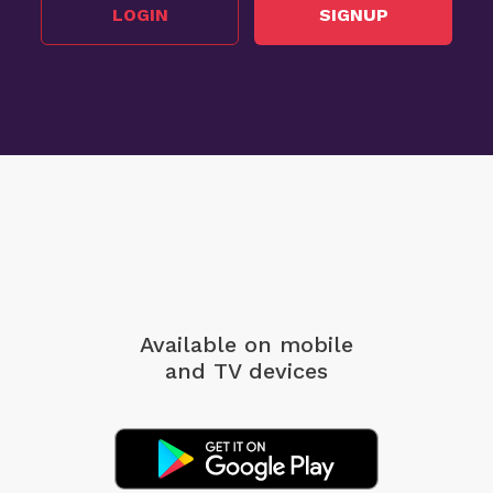
LOGIN
SIGNUP
Available on mobile
and TV devices