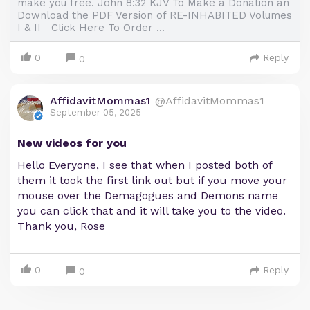
make you free. John 8:32 KJV To Make a Donation an
Download the PDF Version of RE-INHABITED Volumes
I & II Click Here To Order ...
0
Reply
0
AffidavitMommas1
@AffidavitMommas1
September 05, 2025
New videos for you
Hello Everyone, I see that when I posted both of
them it took the first link out but if you move your
mouse over the Demagogues and Demons name
you can click that and it will take you to the video.
Thank you, Rose
0
Reply
0