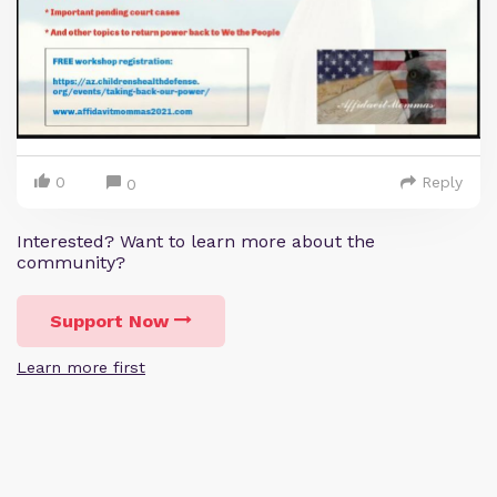
0
Reply
0
Interested? Want to learn more about the
community?
Support Now
Learn more first