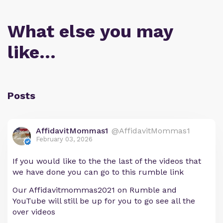
What else you may
like…
Posts
AffidavitMommas1
@AffidavitMommas1
February 03, 2026
If you would like to the the last of the videos that
we have done you can go to this rumble link
Our Affidavitmommas2021 on Rumble and
YouTube will still be up for you to go see all the
over videos