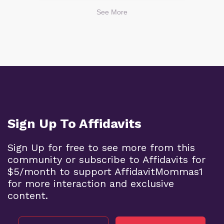
See More
Sign Up To Affidavits
Sign Up for free to see more from this
community or subscribe to Affidavits for
$5/month to support AffidavitMommas1
for more interaction and exclusive
content.