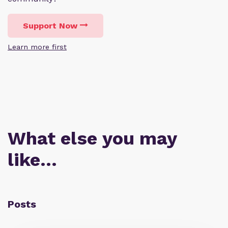
Support Now
Learn more first
What else you may
like…
Posts