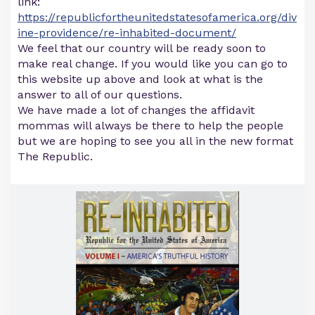
link:
https://republicfortheunitedstatesofamerica.org/div
ine-providence/re-inhabited-document/
We feel that our country will be ready soon to
make real change. If you would like you can go to
this website up above and look at what is the
answer to all of our questions.
We have made a lot of changes the affidavit
mommas will always be there to help the people
but we are hoping to see you all in the new format
The Republic.