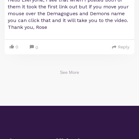
them it took the first link out but if you move your
mouse over the Demagogues and Demons name
you can click that and it will take you to the video.
Thank you, Rose
0
Reply
0
See More