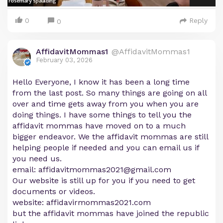
0
Reply
0
AffidavitMommas1
@AffidavitMommas1
February 03, 2026
Hello Everyone, I know it has been a long time
from the last post. So many things are going on all
over and time gets away from you when you are
doing things. I have some things to tell you the
affidavit mommas have moved on to a much
bigger endeavor. We the affidavit mommas are still
helping people if needed and you can email us if
you need us.
email:
affidavitmommas2021@gmail.com
Our website is still up for you if you need to get
documents or videos.
website: affidavirmommas2021.com
but the affidavit mommas have joined the republic