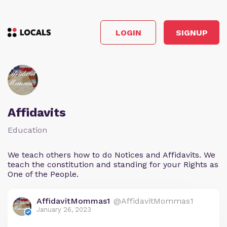
LOGIN
SIGNUP
Affidavits
Education
We teach others how to do Notices and Affidavits. We
teach the constitution and standing for your Rights as
One of the People.
AffidavitMommas1
@AffidavitMommas1
January 26, 2023