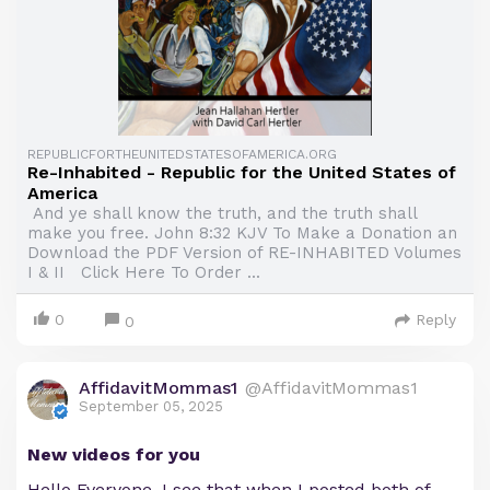
REPUBLICFORTHEUNITEDSTATESOFAMERICA.ORG
Re-Inhabited - Republic for the United States of
America
And ye shall know the truth, and the truth shall
make you free. John 8:32 KJV To Make a Donation an
Download the PDF Version of RE-INHABITED Volumes
I & II Click Here To Order ...
0
Reply
0
AffidavitMommas1
@AffidavitMommas1
September 05, 2025
New videos for you
Hello Everyone, I see that when I posted both of