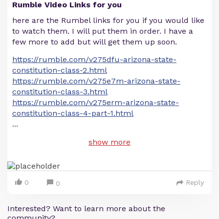
Rumble Video Links for you
here are the Rumbel links for you if you would like
to watch them. I will put them in order. I have a
few more to add but will get them up soon.
https://rumble.com/v275dfu-arizona-state-
constitution-class-2.html
https://rumble.com/v275e7m-arizona-state-
constitution-class-3.html
https://rumble.com/v275erm-arizona-state-
constitution-class-4-part-1.html
...
show more
0
Reply
0
Interested? Want to learn more about the
community?