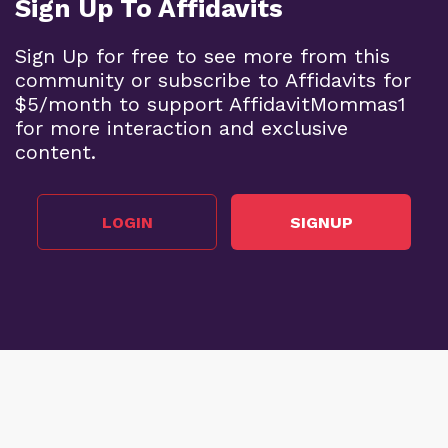
Sign Up To Affidavits
Sign Up for free to see more from this
community or subscribe to Affidavits for
$5/month to support AffidavitMommas1
for more interaction and exclusive
content.
LOGIN
SIGNUP