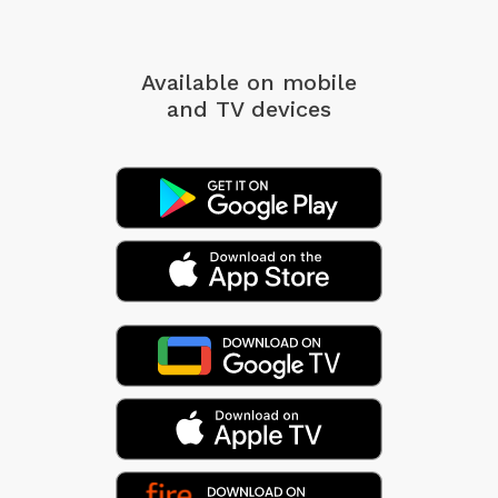
Available on mobile
and TV devices