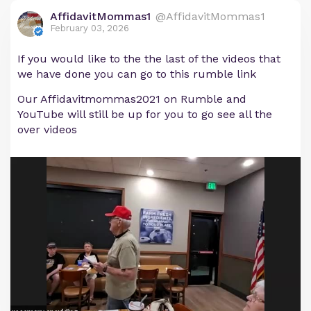
AffidavitMommas1
@AffidavitMommas1
February 03, 2026
If you would like to the the last of the videos that
we have done you can go to this rumble link
Our Affidavitmommas2021 on Rumble and
YouTube will still be up for you to go see all the
over videos