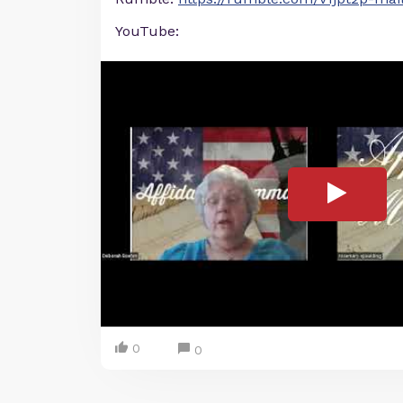
YouTube:
0
0