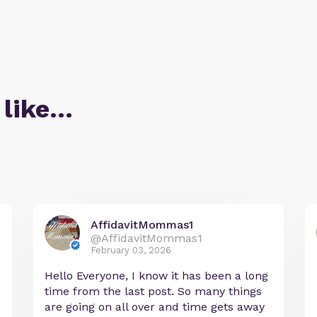
 like…
AffidavitMommas1
@AffidavitMommas1
February 03, 2026
Hello Everyone, I know it has been a long
time from the last post. So many things
are going on all over and time gets away