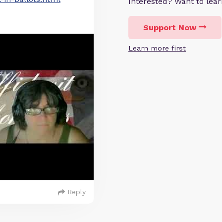
Interested? Want to le
Support Now
Learn more first
Reply