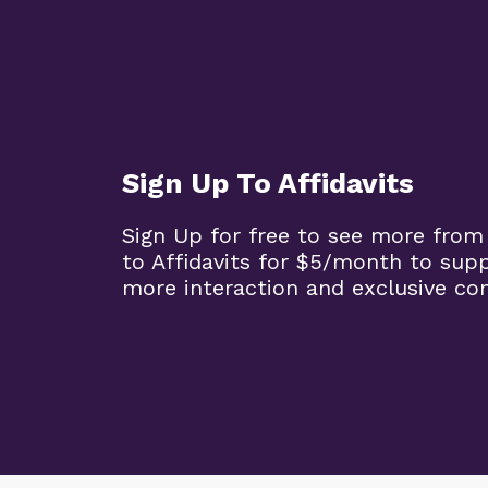
Sign Up To Affidavits
Sign Up for free to see more from
to Affidavits for $5/month to sup
more interaction and exclusive co