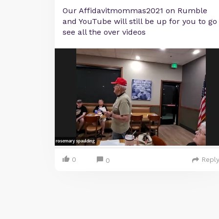
Our Affidavitmommas2021 on Rumble
and YouTube will still be up for you to go
see all the over videos
0
Repl
0