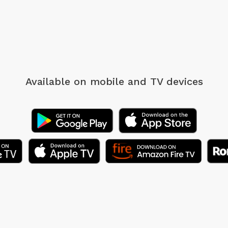
Available on mobile
and TV devices