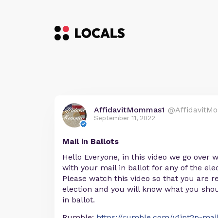
AffidavitMommas1
@AffidavitM
September 11, 2022
Mail in Ballots
Hello Everyone, in this video we go over
with your mail in ballot for any of the el
Please watch this video so that you are r
election and you will know what you shou
in ballot.
Rumble:
https://rumble.com/v1jpt2p-mail