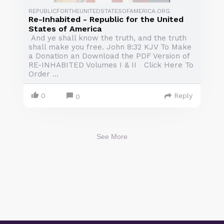
REPUBLICFORTHEUNITEDSTATESOFAMERICA.ORG
Re-Inhabited - Republic for the United
States of America
And ye shall know the truth, and the truth
shall make you free. John 8:32 KJV To Make
a Donation an Download the PDF Version of
RE-INHABITED Volumes I & II Click Here To
Order ...
0
Reply
0
See More