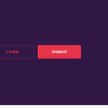
LOGIN
SIGNUP