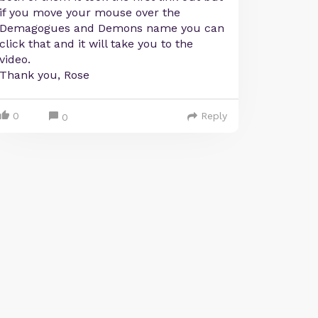
if you move your mouse over the
Demagogues and Demons name you can
click that and it will take you to the
video.
Thank you, Rose
0
Reply
0