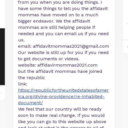
from you when you are doing things. I
have some things to tell you the affidavit
mommas have moved on to a much
bigger endeavor. We the affidavit
mommas are still helping people if
needed and you can email us if you need
us.
email:
affidavitmommas2021@gmail.com
Our website is still up for you if you need
to get documents or videos.
website: affidavirmommas2021.com
but the affidavit mommas have joined
the republic
link:
https://republicfortheunitedstatesofamer
y
ica.org/divine-providence/re-inhabited-
document/
We feel that our country will be ready
soon to make real change. If you would
like you can go to this website up above
and look at what is the answer to all of