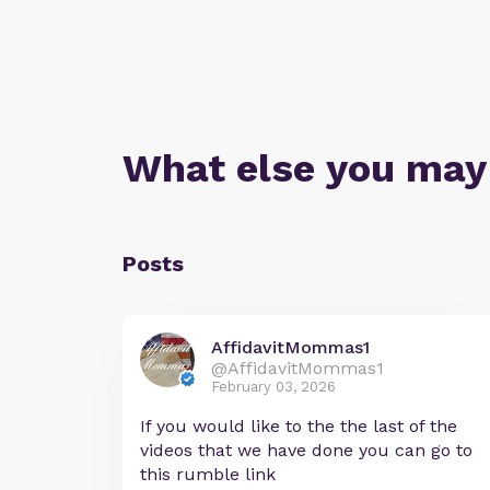
What else you may
Posts
AffidavitMommas1
@AffidavitMommas1
February 03, 2026
If you would like to the the last of the
videos that we have done you can go to
this rumble link