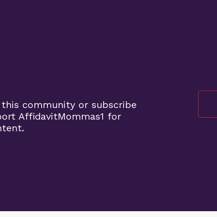
 this community or subscribe
port AffidavitMommas1 for
ntent.