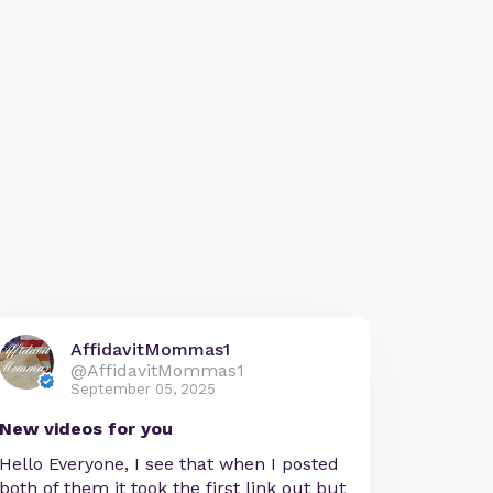
AffidavitMommas1
@AffidavitMommas1
September 05, 2025
New videos for you
Hello Everyone, I see that when I posted
both of them it took the first link out but