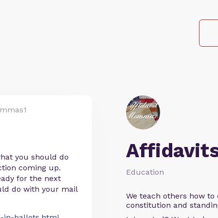
ommas1
Affidavit
 what you should do
ection coming up.
Education
eady for the next
ld do with your mail
We teach others how to d
constitution and standin
-in-ballots.html