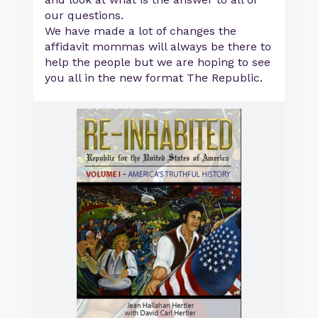
our questions.
We have made a lot of changes the
affidavit mommas will always be there to
help the people but we are hoping to see
you all in the new format The Republic.