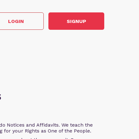
LOGIN
SIGNUP
s
o Notices and Affidavits. We teach the
g for your Rights as One of the People.