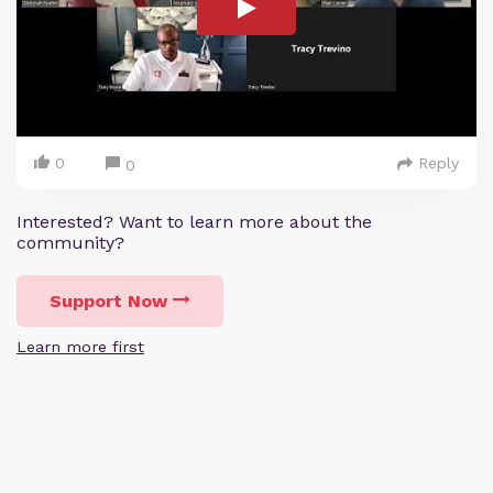
0
Reply
0
Interested? Want to learn more about the
community?
Support Now
Learn more first