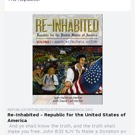
REPUBLICFORTHEUNITEDSTATESOFAMERICA.ORG
Re-Inhabited - Republic for the United States of
America
And ye shall know the truth, and the truth shall
make you free. John 8:32 KJV To Make a Donation an