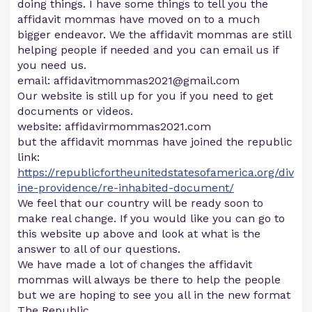
doing things. I have some things to tell you the
affidavit mommas have moved on to a much
bigger endeavor. We the affidavit mommas are still
helping people if needed and you can email us if
you need us.
email:
affidavitmommas2021@gmail.com
Our website is still up for you if you need to get
documents or videos.
website: affidavirmommas2021.com
but the affidavit mommas have joined the republic
link:
https://republicfortheunitedstatesofamerica.org/div
ine-providence/re-inhabited-document/
We feel that our country will be ready soon to
make real change. If you would like you can go to
this website up above and look at what is the
answer to all of our questions.
We have made a lot of changes the affidavit
mommas will always be there to help the people
but we are hoping to see you all in the new format
The Republic.