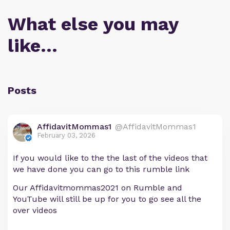
What else you may
like…
Posts
AffidavitMommas1
@AffidavitMommas1
February 03, 2026
If you would like to the the last of the videos that
we have done you can go to this rumble link
Our Affidavitmommas2021 on Rumble and
YouTube will still be up for you to go see all the
over videos