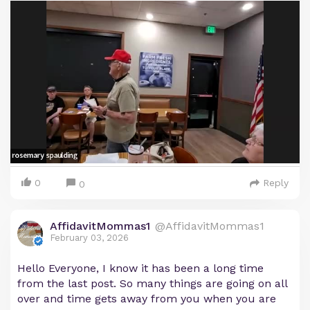
0
Reply
0
AffidavitMommas1
@AffidavitMommas1
February 03, 2026
Hello Everyone, I know it has been a long time
from the last post. So many things are going on all
over and time gets away from you when you are