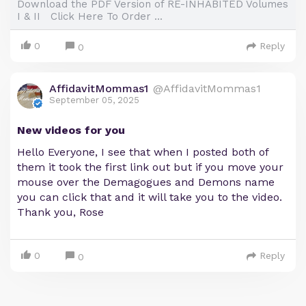
Download the PDF Version of RE-INHABITED Volumes
I & II Click Here To Order ...
0
Reply
0
AffidavitMommas1
@AffidavitMommas1
September 05, 2025
New videos for you
Hello Everyone, I see that when I posted both of
them it took the first link out but if you move your
mouse over the Demagogues and Demons name
you can click that and it will take you to the video.
Thank you, Rose
0
Reply
0