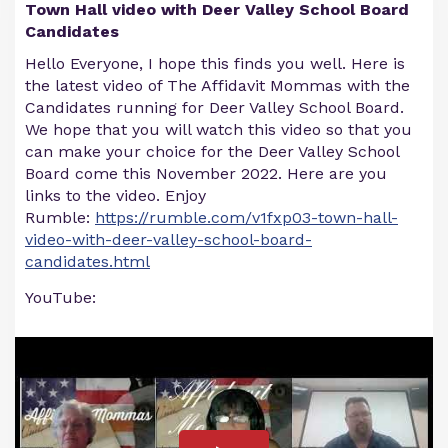
Town Hall video with Deer Valley School Board
Candidates
Hello Everyone, I hope this finds you well. Here is
the latest video of The Affidavit Mommas with the
Candidates running for Deer Valley School Board.
We hope that you will watch this video so that you
can make your choice for the Deer Valley School
Board come this November 2022. Here are you
links to the video. Enjoy
Rumble:
https://rumble.com/v1fxp03-town-hall-
video-with-deer-valley-school-board-
candidates.html
YouTube: