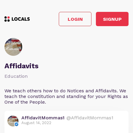
LOGIN
SIGNUP
Affidavits
Education
We teach others how to do Notices and Affidavits. We
teach the constitution and standing for your Rights as
One of the People.
AffidavitMommas1
@AffidavitMommas1
August 14, 2022