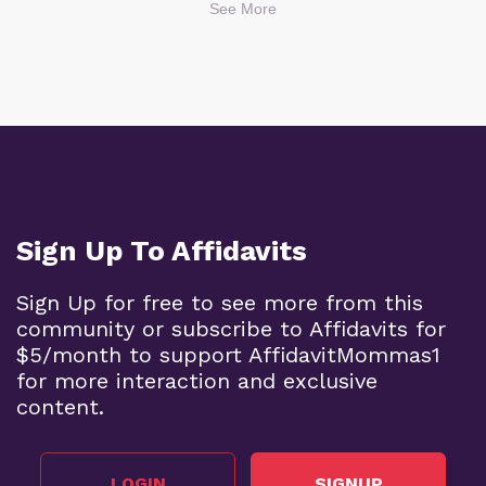
See More
Sign Up To Affidavits
Sign Up for free to see more from this
community or subscribe to Affidavits for
$5/month to support AffidavitMommas1
for more interaction and exclusive
content.
LOGIN
SIGNUP