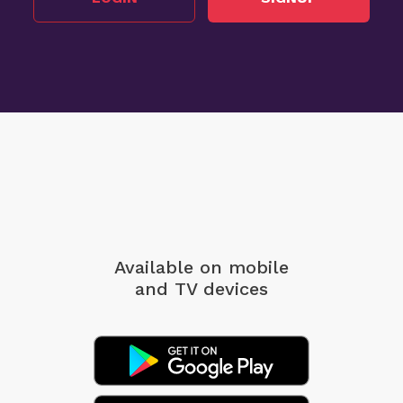
Available on mobile
and TV devices