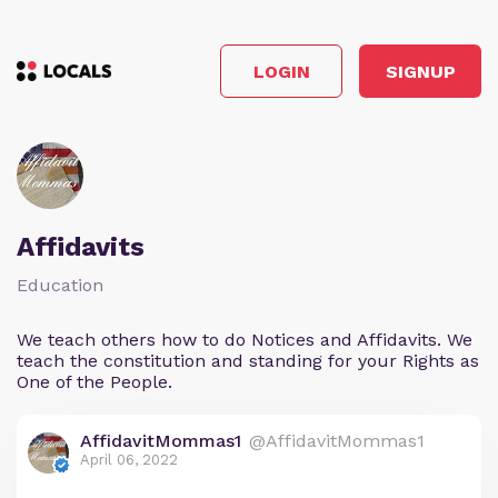
LOGIN
SIGNUP
Affidavits
Education
We teach others how to do Notices and Affidavits. We
teach the constitution and standing for your Rights as
One of the People.
AffidavitMommas1
@AffidavitMommas1
April 06, 2022