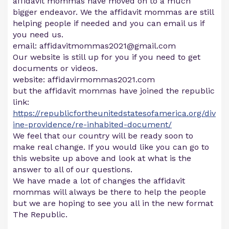
affidavit mommas have moved on to a much
bigger endeavor. We the affidavit mommas are still
helping people if needed and you can email us if
you need us.
email:
affidavitmommas2021@gmail.com
Our website is still up for you if you need to get
documents or videos.
website: affidavirmommas2021.com
but the affidavit mommas have joined the republic
link:
https://republicfortheunitedstatesofamerica.org/div
ine-providence/re-inhabited-document/
We feel that our country will be ready soon to
make real change. If you would like you can go to
this website up above and look at what is the
answer to all of our questions.
We have made a lot of changes the affidavit
mommas will always be there to help the people
but we are hoping to see you all in the new format
The Republic.