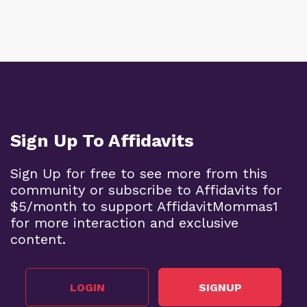
Sign Up To Affidavits
Sign Up for free to see more from this
community or subscribe to Affidavits for
$5/month to support AffidavitMommas1
for more interaction and exclusive
content.
LOGIN
SIGNUP