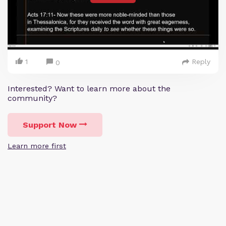
1
Reply
0
Interested? Want to learn more about the
community?
Support Now
Learn more first