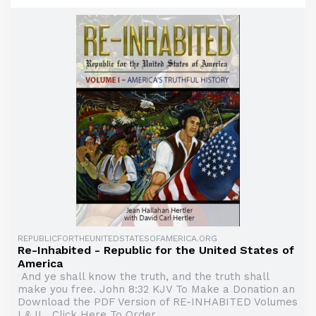
REPUBLICFORTHEUNITEDSTATESOFAMERICA.ORG
Re-Inhabited - Republic for the United States of
America
And ye shall know the truth, and the truth shall
make you free. John 8:32 KJV To Make a Donation an
Download the PDF Version of RE-INHABITED Volumes
I & II Click Here To Order ...