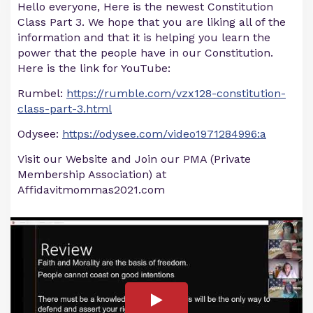
Hello everyone, Here is the newest Constitution
Class Part 3. We hope that you are liking all of the
information and that it is helping you learn the
power that the people have in our Constitution.
Here is the link for YouTube:
Rumbel:
https://rumble.com/vzx128-constitution-
class-part-3.html
Odysee:
https://odysee.com/video1971284996:a
Visit our Website and Join our PMA (Private
Membership Association) at
Affidavitmommas2021.com