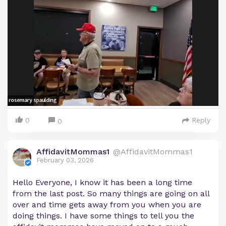
0
Reply
0
AffidavitMommas1
@AffidavitMommas1
February 03, 2026
Hello Everyone, I know it has been a long time
from the last post. So many things are going on all
over and time gets away from you when you are
doing things. I have some things to tell you the