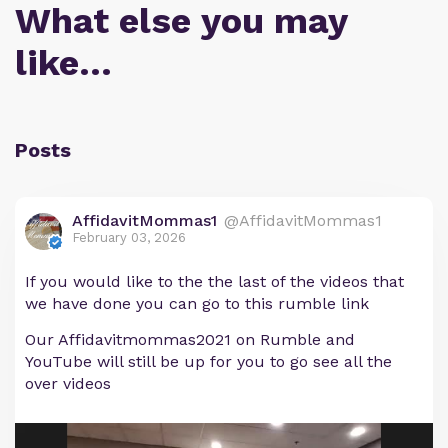
What else you may
like…
Posts
AffidavitMommas1
@AffidavitMommas1
February 03, 2026
If you would like to the the last of the videos that
we have done you can go to this rumble link
Our Affidavitmommas2021 on Rumble and
YouTube will still be up for you to go see all the
over videos