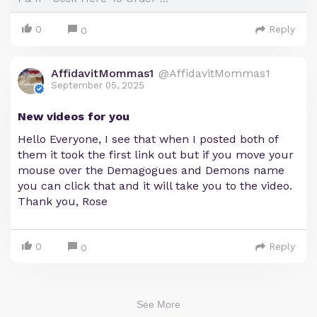
0
Reply
0
AffidavitMommas1
@AffidavitMommas1
September 05, 2025
New videos for you
Hello Everyone, I see that when I posted both of
them it took the first link out but if you move your
mouse over the Demagogues and Demons name
you can click that and it will take you to the video.
Thank you, Rose
0
Reply
0
See More