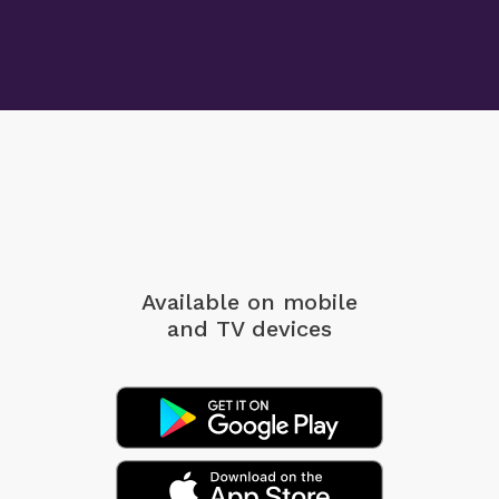
Available on mobile
and TV devices