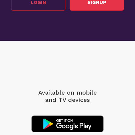
LOGIN
SIGNUP
Available on mobile
and TV devices