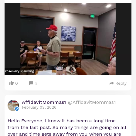
0
Reply
0
AffidavitMommas1
@AffidavitMommas1
February 03, 2026
Hello Everyone, I know it has been a long time
from the last post. So many things are going on all
over and time gets away from you when you are