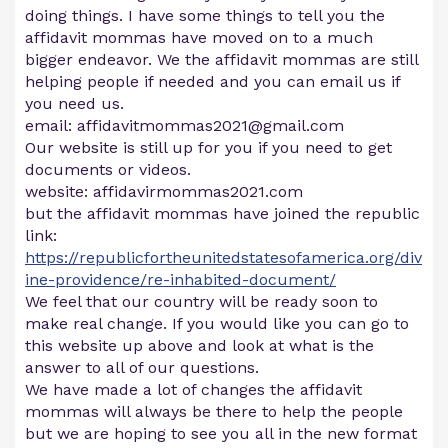
doing things. I have some things to tell you the
affidavit mommas have moved on to a much
bigger endeavor. We the affidavit mommas are still
helping people if needed and you can email us if
you need us.
email:
affidavitmommas2021@gmail.com
Our website is still up for you if you need to get
documents or videos.
website: affidavirmommas2021.com
but the affidavit mommas have joined the republic
link:
https://republicfortheunitedstatesofamerica.org/div
ine-providence/re-inhabited-document/
We feel that our country will be ready soon to
make real change. If you would like you can go to
this website up above and look at what is the
answer to all of our questions.
We have made a lot of changes the affidavit
mommas will always be there to help the people
but we are hoping to see you all in the new format