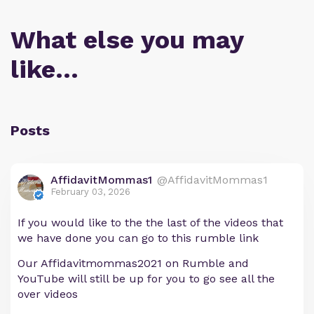
What else you may
like…
Posts
AffidavitMommas1
@AffidavitMommas1
February 03, 2026
If you would like to the the last of the videos that
we have done you can go to this rumble link
Our Affidavitmommas2021 on Rumble and
YouTube will still be up for you to go see all the
over videos