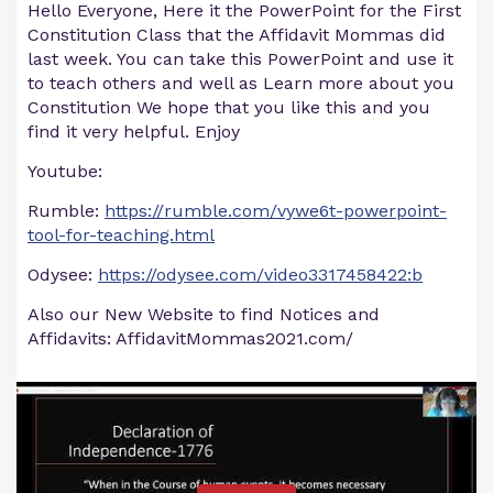
Hello Everyone, Here it the PowerPoint for the First
Constitution Class that the Affidavit Mommas did
last week. You can take this PowerPoint and use it
to teach others and well as Learn more about you
Constitution We hope that you like this and you
find it very helpful. Enjoy
Youtube:
Rumble:
https://rumble.com/vywe6t-powerpoint-
tool-for-teaching.html
Odysee:
https://odysee.com/video3317458422:b
Also our New Website to find Notices and
Affidavits: AffidavitMommas2021.com/