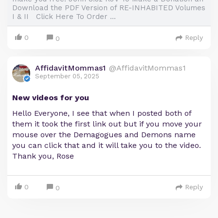
Download the PDF Version of RE-INHABITED Volumes
I & II Click Here To Order ...
0
Reply
0
AffidavitMommas1
@AffidavitMommas1
September 05, 2025
New videos for you
Hello Everyone, I see that when I posted both of
them it took the first link out but if you move your
mouse over the Demagogues and Demons name
you can click that and it will take you to the video.
Thank you, Rose
0
Reply
0