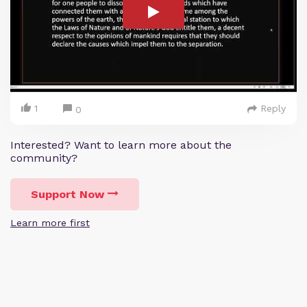
1
Reply
0
Interested? Want to learn more about the
community?
Support Now
Learn more first