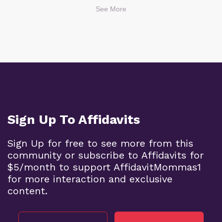
See More
Sign Up To Affidavits
Sign Up for free to see more from this
community or subscribe to Affidavits for
$5/month to support AffidavitMommas1
for more interaction and exclusive
content.