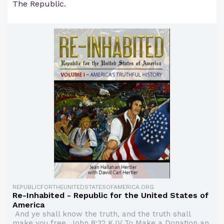
The Republic.
REPUBLICFORTHEUNITEDSTATESOFAMERICA.ORG
Re-Inhabited - Republic for the United States of
America
And ye shall know the truth, and the truth shall
make you free. John 8:32 KJV To Make a Donation an