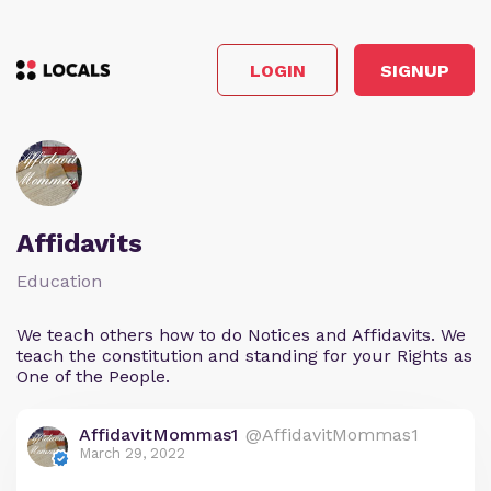
LOGIN
SIGNUP
Affidavits
Education
We teach others how to do Notices and Affidavits. We
teach the constitution and standing for your Rights as
One of the People.
AffidavitMommas1
@AffidavitMommas1
March 29, 2022