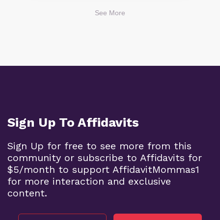
See More
Sign Up To Affidavits
Sign Up for free to see more from this
community or subscribe to Affidavits for
$5/month to support AffidavitMommas1
for more interaction and exclusive
content.