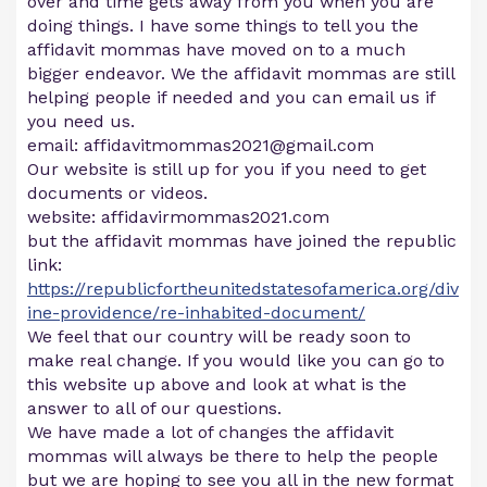
over and time gets away from you when you are
doing things. I have some things to tell you the
affidavit mommas have moved on to a much
bigger endeavor. We the affidavit mommas are still
helping people if needed and you can email us if
you need us.
email:
affidavitmommas2021@gmail.com
Our website is still up for you if you need to get
documents or videos.
website: affidavirmommas2021.com
but the affidavit mommas have joined the republic
link:
https://republicfortheunitedstatesofamerica.org/div
ine-providence/re-inhabited-document/
We feel that our country will be ready soon to
make real change. If you would like you can go to
this website up above and look at what is the
answer to all of our questions.
We have made a lot of changes the affidavit
mommas will always be there to help the people
but we are hoping to see you all in the new format