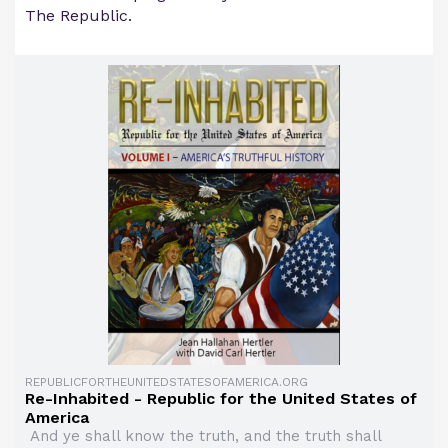
The Republic.
REPUBLICFORTHEUNITEDSTATESOFAMERICA.ORG
Re-Inhabited - Republic for the United States of
America
And ye shall know the truth, and the truth shall