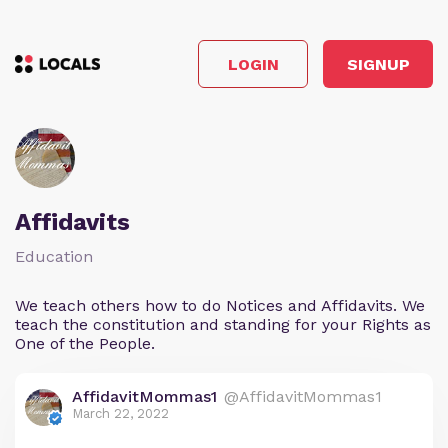
LOGIN
SIGNUP
Affidavits
Education
We teach others how to do Notices and Affidavits. We
teach the constitution and standing for your Rights as
One of the People.
AffidavitMommas1
@AffidavitMommas1
March 22, 2022