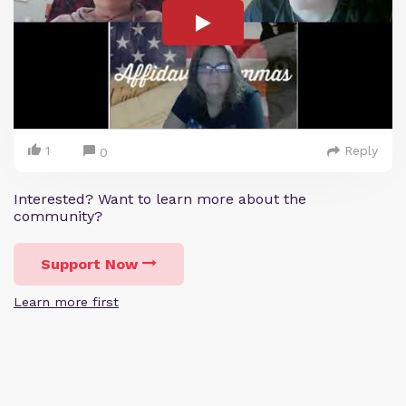
1
Reply
0
Interested? Want to learn more about the
community?
Support Now
Learn more first