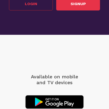
LOGIN
SIGNUP
Available on mobile
and TV devices