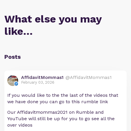
What else you may
like…
Posts
AffidavitMommas1
@AffidavitMommas1
February 03, 2026
If you would like to the the last of the videos that
we have done you can go to this rumble link
Our Affidavitmommas2021 on Rumble and
YouTube will still be up for you to go see all the
over videos