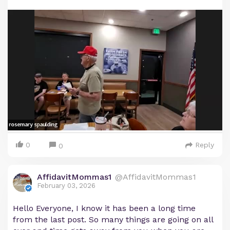
0
Reply
0
AffidavitMommas1
@AffidavitMommas1
February 03, 2026
Hello Everyone, I know it has been a long time
from the last post. So many things are going on all