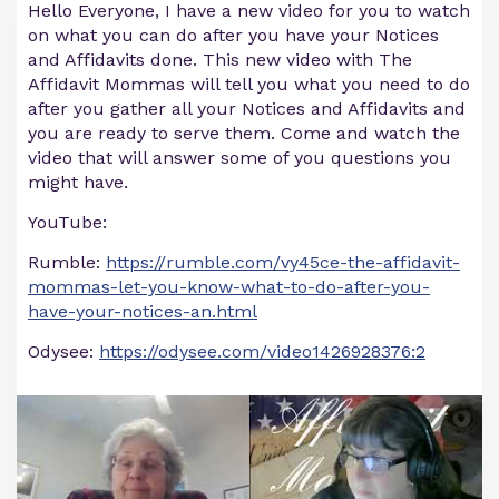
Hello Everyone, I have a new video for you to watch
on what you can do after you have your Notices
and Affidavits done. This new video with The
Affidavit Mommas will tell you what you need to do
after you gather all your Notices and Affidavits and
you are ready to serve them. Come and watch the
video that will answer some of you questions you
might have.
YouTube:
Rumble:
https://rumble.com/vy45ce-the-affidavit-
mommas-let-you-know-what-to-do-after-you-
have-your-notices-an.html
Odysee:
https://odysee.com/video1426928376:2