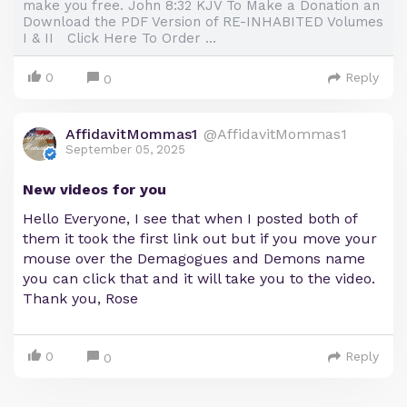
make you free. John 8:32 KJV To Make a Donation an
Download the PDF Version of RE-INHABITED Volumes
I & II Click Here To Order ...
0
Reply
0
AffidavitMommas1
@AffidavitMommas1
September 05, 2025
New videos for you
Hello Everyone, I see that when I posted both of
them it took the first link out but if you move your
mouse over the Demagogues and Demons name
you can click that and it will take you to the video.
Thank you, Rose
0
Reply
0