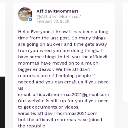
AffidavitMommas1
@AffidavitMommas1
February 03, 2026
Hello Everyone, I know it has been a long
time from the last post. So many things
are going on all over and time gets away
from you when you are doing things. I
have some things to tell you the affidavit
mommas have moved on to a much
bigger endeavor. We the affidavit
mommas are still helping people if
needed and you can email us if you need
us.
email:
affidavitmommas2021@gmail.com
Our website is still up for you if you need
to get documents or videos.
website: affidavirmommas2021.com
but the affidavit mommas have joined
the republic