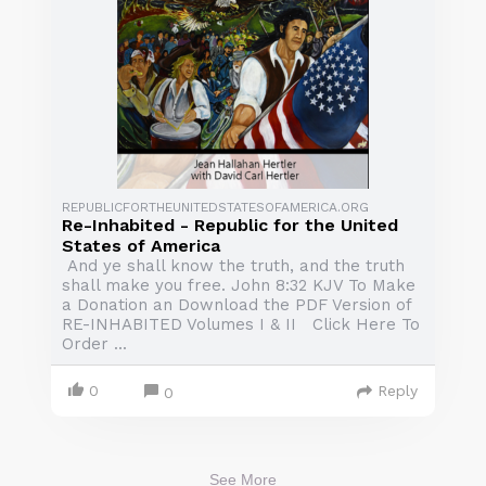
REPUBLICFORTHEUNITEDSTATESOFAMERICA.ORG
Re-Inhabited - Republic for the United
States of America
And ye shall know the truth, and the truth
shall make you free. John 8:32 KJV To Make
a Donation an Download the PDF Version of
RE-INHABITED Volumes I & II Click Here To
Order ...
0
Reply
0
See More