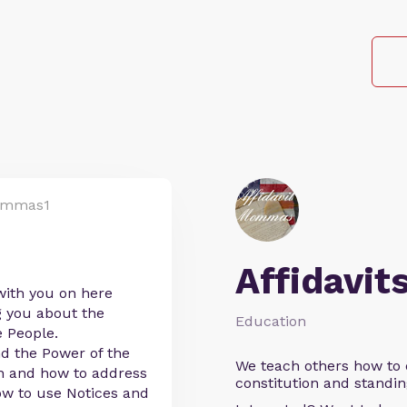
ommas1
Affidavit
with you on here
g you about the
Education
e People.
d the Power of the
We teach others how to d
on and how to address
constitution and standin
w to use Notices and