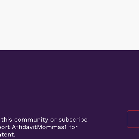
 this community or subscribe
port AffidavitMommas1 for
ntent.