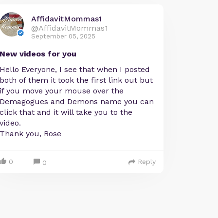
AffidavitMommas1
@AffidavitMommas1
September 05, 2025
New videos for you
Hello Everyone, I see that when I posted
both of them it took the first link out but
if you move your mouse over the
Demagogues and Demons name you can
click that and it will take you to the
video.
Thank you, Rose
0
Reply
0