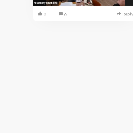
0
Repl
0