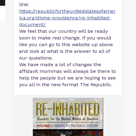
link:
https://republicfortheunitedstatesofamer
y
ica.org/divine-providence/re-inhabited-
document/
We feel that our country will be ready
soon to make real change. If you would
like you can go to this website up above
and look at what is the answer to all of
our questions.
We have made a lot of changes the
affidavit mommas will always be there to
help the people but we are hoping to see
you all in the new format The Republic.