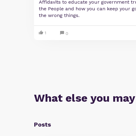
Affidavits to educate your government tru
the People and how you can keep your 
the wrong things.
1
0
What else you may
Posts