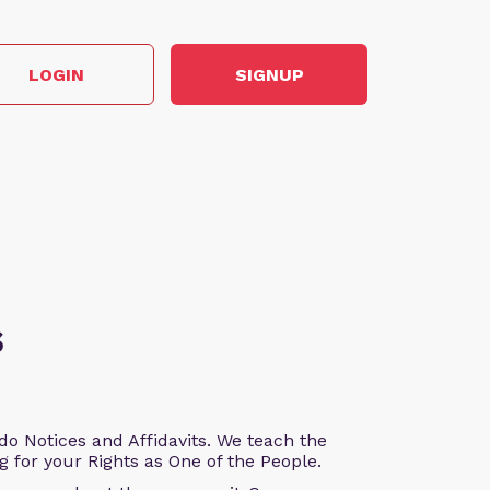
LOGIN
SIGNUP
s
o Notices and Affidavits. We teach the
g for your Rights as One of the People.