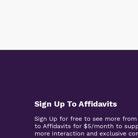
Sign Up To Affidavits
Sign Up for free to see more from
to Affidavits for $5/month to sup
more interaction and exclusive co