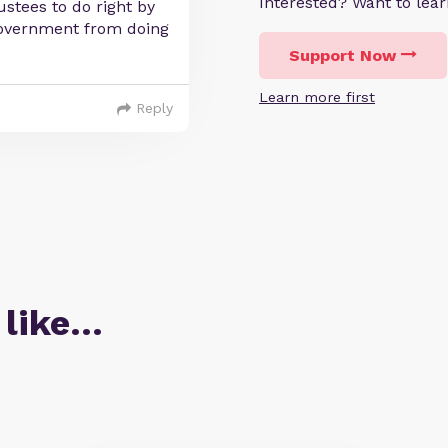
Interested? Want to le
stees to do right by
government from doing
Support Now
Learn more first
Reply
 like…