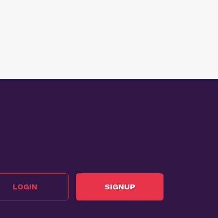
LOGIN
SIGNUP