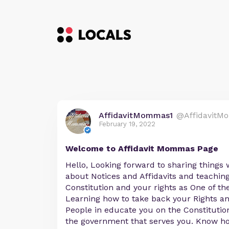
AffidavitMommas1
@AffidavitM
February 19, 2022
Welcome to Affidavit Mommas Page
Hello, Looking forward to sharing things 
about Notices and Affidavits and teachin
Constitution and your rights as One of th
Learning how to take back your Rights an
People in educate you on the Constituti
the government that serves you. Know ho