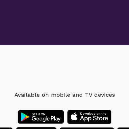
Available on mobile
and TV devices