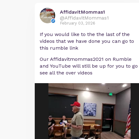
AffidavitMommas1
@AffidavitMommas1
February 03, 2026
If you would like to the the last of the
videos that we have done you can go to
this rumble link
Our Affidavitmommas2021 on Rumble
and YouTube will still be up for you to go
see all the over videos